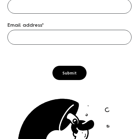
Email address
*
Submit