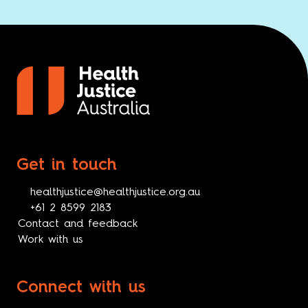
Get in touch
healthjustice@healthjustice.org.au
+61 2 8599 2183
Contact and feedback
Work with us
Connect with us