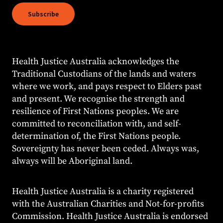
Subscribe
Health Justice Australia acknowledges the
Traditional Custodians of the lands and waters
where we work, and pays respect to Elders past
and present. We recognise the strength and
resilience of First Nations peoples. We are
committed to reconciliation with, and self-
determination of, the First Nations people.
Sovereignty has never been ceded. Always was,
always will be Aboriginal land.
Health Justice Australia is a charity registered
with the Australian Charities and Not-for-profits
Commission. Health Justice Australia is endorsed