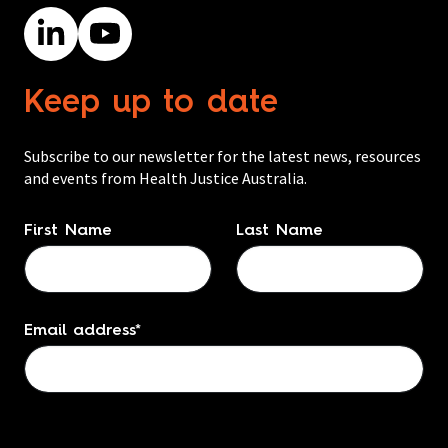
Keep up to date
Subscribe to our newsletter for the latest news, resources
and events from Health Justice Australia.
Name
*
First Name
Last Name
Email address
*