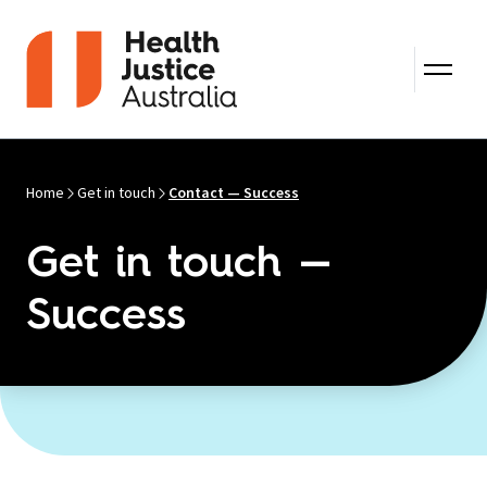
Skip to content
Home
Get in touch
Contact — Success
Get in touch —
Success