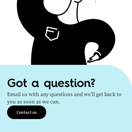
Got a question?
Email us with any questions and we’ll get back to
you as soon as we can.
Contact us