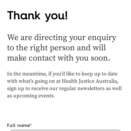
Thank you!
We are directing your enquiry
to the right person and will
make contact with you soon.
In the meantime, if you’d like to keep up to date
with what’s going on at Health Justice Australia,
sign up to receive our regular newsletters as well
as upcoming events.
Full name
*