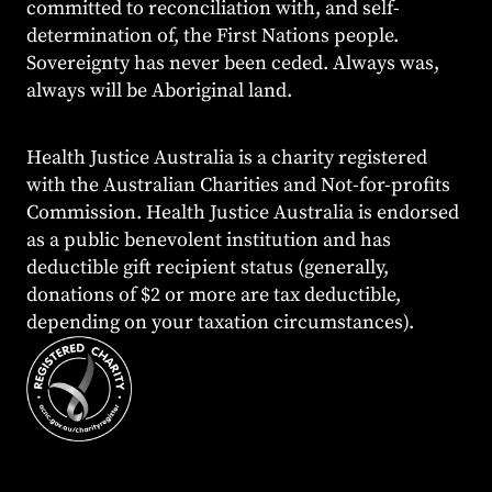
committed to reconciliation with, and self-
determination of, the First Nations people.
Sovereignty has never been ceded. Always was,
always will be Aboriginal land.
Health Justice Australia is a charity registered
with the Australian Charities and Not-for-profits
Commission. Health Justice Australia is endorsed
as a public benevolent institution and has
deductible gift recipient status (generally,
donations of $2 or more are tax deductible,
depending on your taxation circumstances).