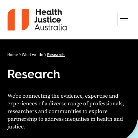
Skip to content
Home
What we do
Research
Research
We’re connecting the evidence, expertise and
experiences of a diverse range of professionals,
researchers and communities to explore
partnership to address inequities in health and
justice.