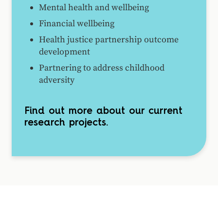
Mental health and wellbeing
Financial wellbeing
Health justice partnership outcome
development
Partnering to address childhood
adversity
Find out more about our current
research projects.