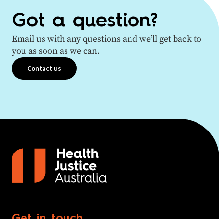
Got a question?
Email us with any questions and we’ll get back to
you as soon as we can.
Contact us
Get in touch