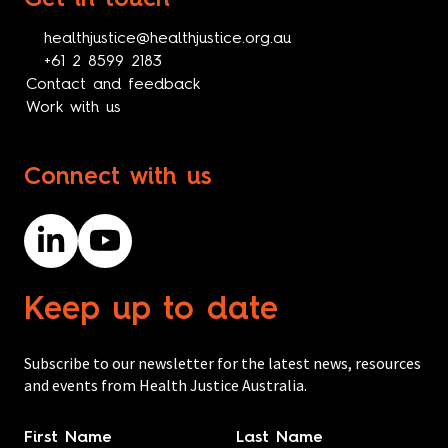
healthjustice@healthjustice.org.au
+61 2 8599 2183
Contact and feedback
Work with us
Connect with us
Keep up to date
Subscribe to our newsletter for the latest news, resources
and events from Health Justice Australia.
Name
*
First Name
Last Name