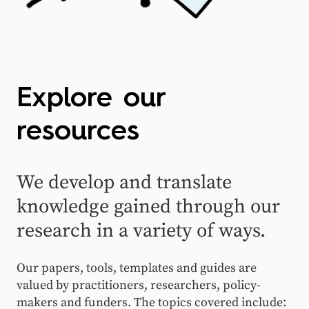
Explore our
resources
We develop and translate
knowledge gained through our
research in a variety of ways.
Our papers, tools, templates and guides are
valued by practitioners, researchers, policy-
makers and funders. The topics covered include: