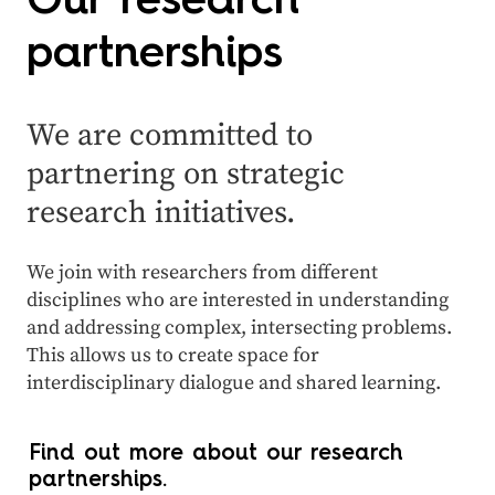
Our research
partnerships
We are committed to
partnering on strategic
research initiatives.
We join with researchers from different
disciplines who are interested in understanding
and addressing complex, intersecting problems.
This allows us to create space for
interdisciplinary dialogue and shared learning.
Find out more about our research
partnerships.