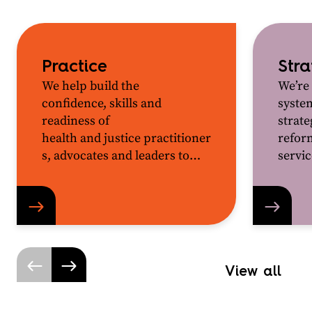
Practice
Str
We help build the
We’re
confidence,
skills
and
syste
readiness of
strat
health
and
justice
p
ractitioner
reform
s
,
advocates
and leaders to
servic
work together for better
outcomes for the people and
communities they support
.
View all