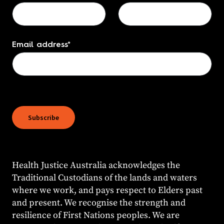
Email address
*
Subscribe
Health Justice Australia acknowledges the
Traditional Custodians of the lands and waters
where we work, and pays respect to Elders past
and present. We recognise the strength and
resilience of First Nations peoples. We are