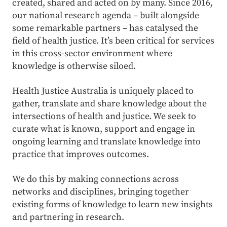
created, shared and acted on by many. Since 2016,
our national research agenda – built alongside
some remarkable partners – has catalysed the
field of health justice. It’s been critical for services
in this cross-sector environment where
knowledge is otherwise siloed.
Health Justice Australia is uniquely placed to
gather, translate and share knowledge about the
intersections of health and justice. We seek to
curate what is known, support and engage in
ongoing learning and translate knowledge into
practice that improves outcomes.
We do this by mak
ing
connections across
networks and disciplines, bringing together
existing forms of knowledge to learn new insights
and partnering in research
.