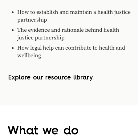
How to establish and maintain a health justice
partnership
The evidence and rationale behind health
justice partnership
How legal help can contribute to health and
wellbeing
Explore our resource library.
What we do