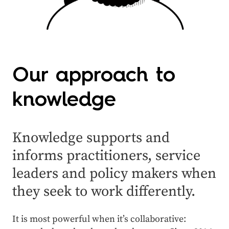
Our approach to
knowledge
Knowledge supports and
informs practitioners, service
leaders and policy makers when
they seek to work differently.
It is most powerful when it’s collaborative: