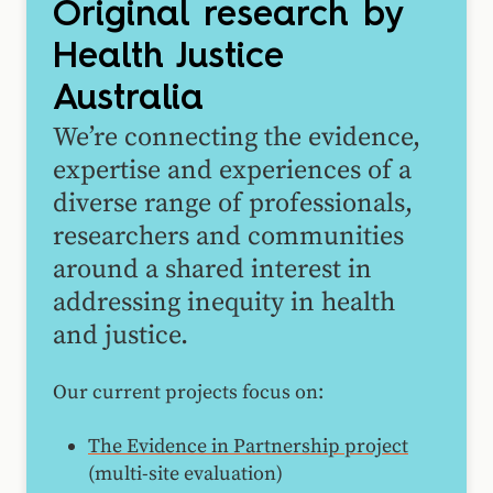
Original research by
Health Justice
Australia
We’re connecting the evidence,
expertise and experiences of a
diverse range of professionals,
researchers and communities
around a shared interest in
addressing inequity in health
and justice.
Our current projects focus on:
The Evidence in Partnership project
(multi-site evaluation)