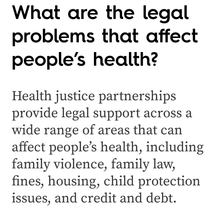
What are the legal
problems that affect
people’s health?
Health justice partnerships
provide legal support across a
wide range of areas that can
affect people’s health, including
family violence, family law,
fines, housing, child protection
issues, and credit and debt.