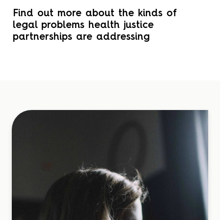
Find out more about the kinds of
legal problems health justice
partnerships are addressing