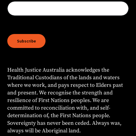
Subscribe
Health Justice Australia acknowledges the
Traditional Custodians of the lands and waters
where we work, and pays respect to Elders past
and present. We recognise the strength and
resilience of First Nations peoples. We are
committed to reconciliation with, and self-
determination of, the First Nations people.
Sovereignty has never been ceded. Always was,
always will be Aboriginal land.