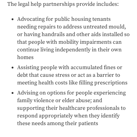
The legal help partnerships provide includes:
Advocating for public housing tenants
needing repairs to address untreated mould,
or having handrails and other aids installed so
that people with mobility impairments can
continue living independently in their own
homes
Assisting people with accumulated fines or
debt that cause stress or act as a barrier to
meeting health costs like filling prescriptions
Advising on options for people experiencing
family violence or elder abuse; and
supporting their healthcare professionals to
respond appropriately when they identify
these needs among their patients