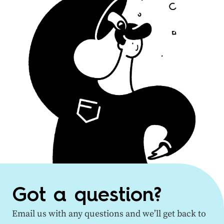
Got a question?
Email us with any questions and we’ll get back to