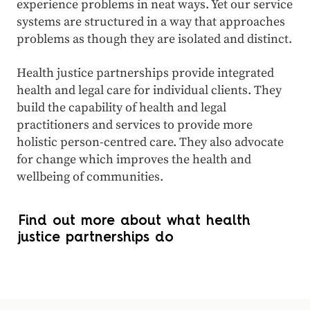
experience problems in neat ways. Yet our service
systems are structured in a way that approaches
problems as though they are isolated and distinct.
Health justice partnerships provide integrated
health and legal care for individual clients. They
build the capability of health and legal
practitioners and services to provide more
holistic person-centred care. They also advocate
for change which improves the health and
wellbeing of communities.
Find out more about what health
justice partnerships do