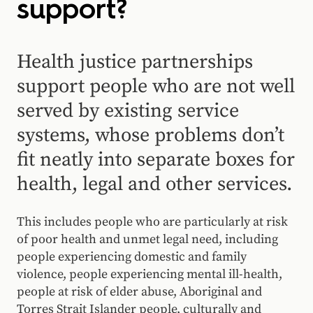
support?
Health justice partnerships
support people who are not well
served by existing service
systems, whose problems don’t
fit neatly into separate boxes for
health, legal and other services.
This includes people who are particularly at risk
of poor health and unmet legal need, including
people experiencing domestic and family
violence, people experiencing mental ill-health,
people at risk of elder abuse, Aboriginal and
Torres Strait Islander people, culturally and