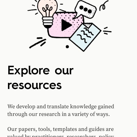
Explore our
resources
We develop and translate knowledge gained
through our research in a variety of ways.
Our papers, tools, templates and guides are
valued by practitioners, researchers, policy-