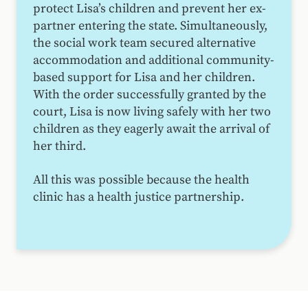
protect Lisa’s children and prevent her ex-
partner entering the state. Simultaneously,
the social work team secured alternative
accommodation and additional community-
based support for Lisa and her children.
With the order successfully granted by the
court, Lisa is now living safely with her two
children as they eagerly await the arrival of
her third.
All this was possible because the health
clinic has a health justice partnership.