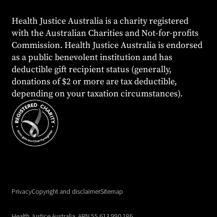
Health Justice Australia is a charity registered
with the Australian Charities and Not-for-profits
Commission. Health Justice Australia is endorsed
as a public benevolent institution and has
deductible gift recipient status (generally,
donations of $2 or more are tax deductible,
depending on your taxation circumstances).
Privacy
Copyright and disclaimer
Sitemap
Health Justice Australia. ABN 55 613 990 186