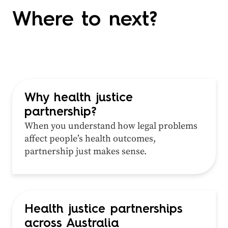
Where to next?
Why health justice
partnership?
When you understand how legal problems
affect people’s health outcomes,
partnership just makes sense.
Health justice partnerships
across Australia