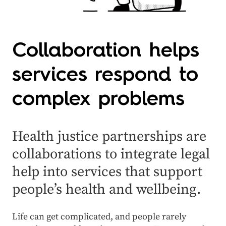
Collaboration helps
services respond to
complex problems
Health justice partnerships are
collaborations to
integrate
legal
help
into
services
that support
people’s health and wellbeing.
Life can get complicated, and people rarely