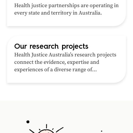
Health justice partnerships are operating in
every state and territory in Australia.
Our research projects
Health Justice Australia’s research projects
connect the evidence, expertise and
experiences of a diverse range of
professionals, researchers and
communities around a shared interest in
addressing inequity in health and justice.