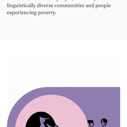
linguistically diverse communities and people
experiencing poverty.