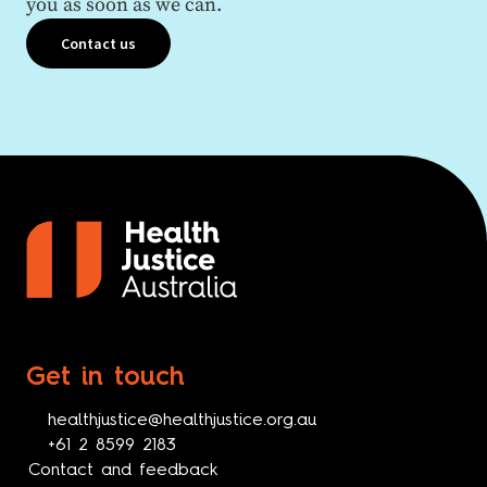
you as soon as we can.
Contact us
Get in touch
healthjustice@healthjustice.org.au
+61 2 8599 2183
Contact and feedback