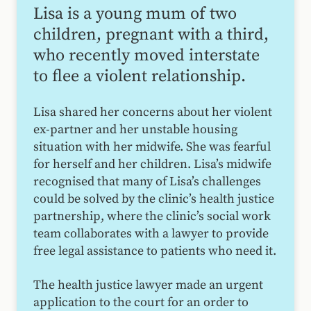
Lisa is a young mum of two
children, pregnant with a third,
who recently moved interstate
to flee a violent relationship.
Lisa shared her concerns about her violent
ex-partner and her unstable housing
situation with her midwife. She was fearful
for herself and her children. Lisa’s midwife
recognised that many of Lisa’s challenges
could be solved by the clinic’s health justice
partnership, where the clinic’s social work
team collaborates with a lawyer to provide
free legal assistance to patients who need it.
The health justice lawyer made an urgent
application to the court for an order to