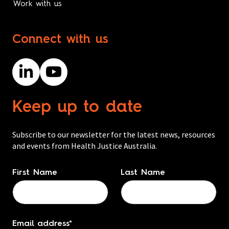
Work with us
Connect with us
Keep up to date
Subscribe to our newsletter for the latest news, resources
and events from Health Justice Australia.
Name
*
First Name
Last Name
Email address
*