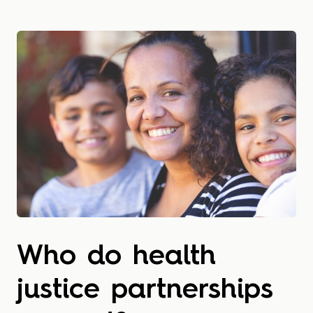
Who do health
justice partnerships