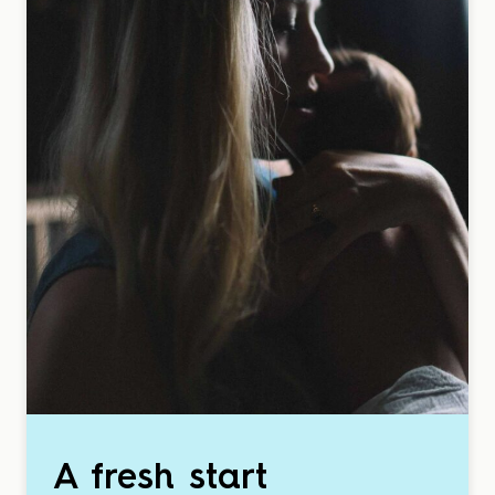
A fresh start