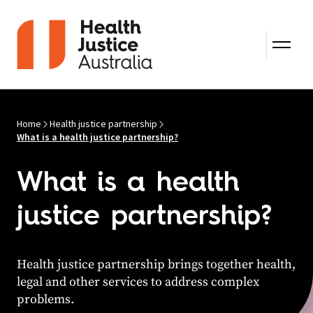
Skip to content
Home
Health justice partnership
What is a health justice partnership?
What is a health
justice partnership?
Health justice partnership brings together health,
legal and other services to address complex
problems.