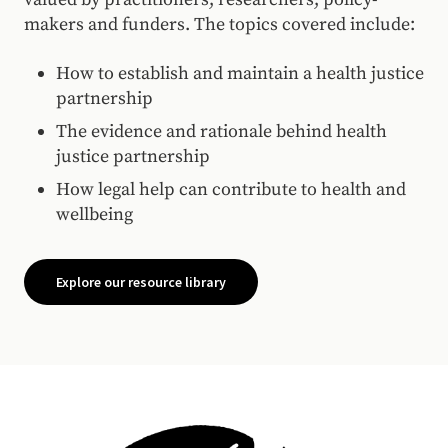
makers and funders. The topics covered include:
How to establish and maintain a health justice
partnership
The evidence and rationale behind health
justice partnership
How legal help can contribute to health and
wellbeing
Explore our resource library