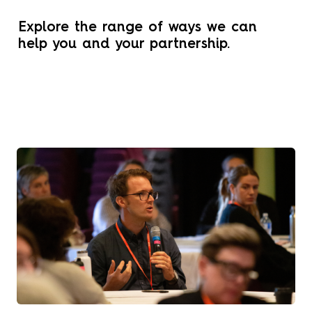
Explore the range of ways we can
help you and your partnership.