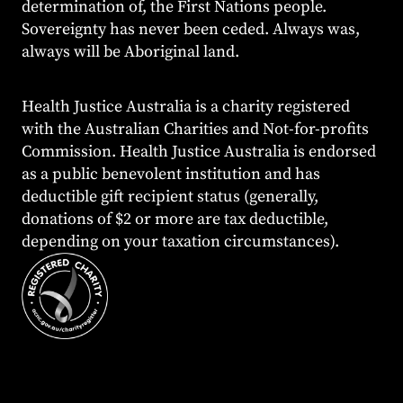
determination of, the First Nations people.
Sovereignty has never been ceded. Always was,
always will be Aboriginal land.
Health Justice Australia is a charity registered
with the Australian Charities and Not-for-profits
Commission. Health Justice Australia is endorsed
as a public benevolent institution and has
deductible gift recipient status (generally,
donations of $2 or more are tax deductible,
depending on your taxation circumstances).