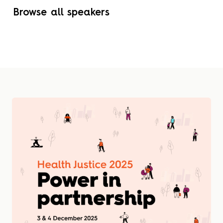
Browse all speakers