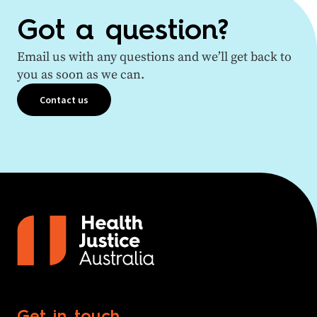
Got a question?
Email us with any questions and we’ll get back to
you as soon as we can.
Contact us