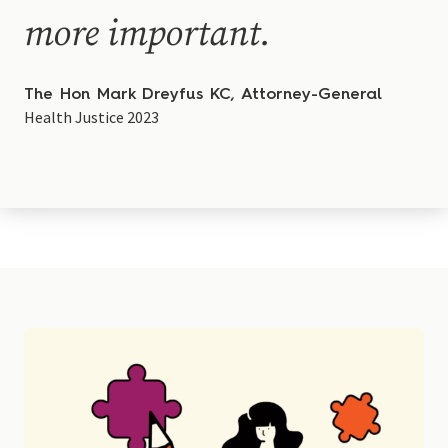
more important.
The Hon Mark Dreyfus KC, Attorney-General
Health Justice 2023