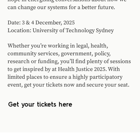
can change our systems for a better future.
Date: 3 & 4 December, 2025
Location: University of Technology Sydney
Whether you’re working in legal, health,
community services, government, policy,
research or funding, you’ll find plenty of sessions
to get inspired by at Health Justice 2025. With
limited places to ensure a highly participatory
event, get your tickets now and secure your seat.
Get your tickets here