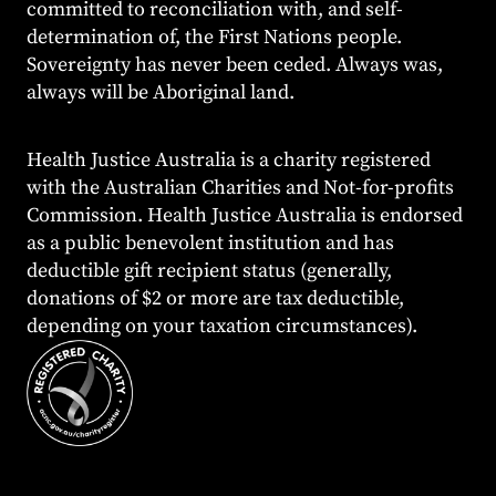
committed to reconciliation with, and self-
determination of, the First Nations people.
Sovereignty has never been ceded. Always was,
always will be Aboriginal land.
Health Justice Australia is a charity registered
with the Australian Charities and Not-for-profits
Commission. Health Justice Australia is endorsed
as a public benevolent institution and has
deductible gift recipient status (generally,
donations of $2 or more are tax deductible,
depending on your taxation circumstances).