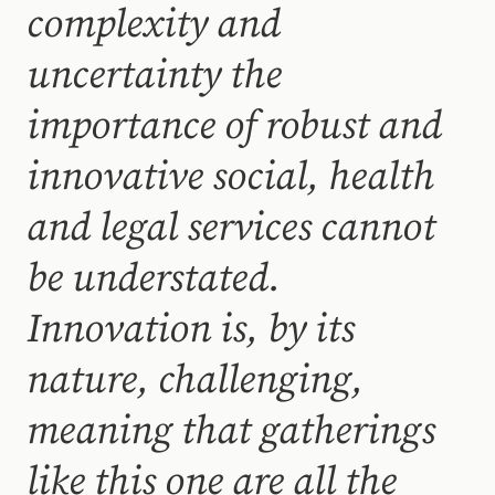
complexity and
uncertainty the
importance of robust and
innovative social, health
and legal services cannot
be understated.
Innovation is, by its
nature, challenging,
meaning that gatherings
like this one are all the