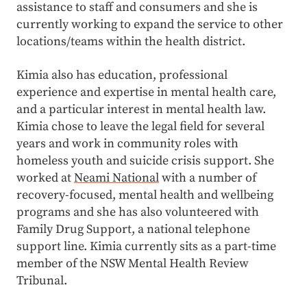
assistance to staff and consumers and she is
currently working to expand the service to other
locations/teams within the health district.
Kimia also has education, professional
experience and expertise in mental health care,
and a particular interest in mental health law.
Kimia chose to leave the legal field for several
years and work in community roles with
homeless youth and suicide crisis support. She
worked at
Neami National
with a number of
recovery-focused, mental health and wellbeing
programs and she has also volunteered with
Family Drug Support, a national telephone
support line. Kimia currently sits as a part-time
member of the NSW Mental Health Review
Tribunal.