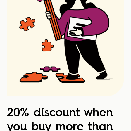
20% discount when
you buy more than