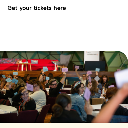
Get your tickets here