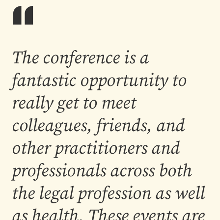
The conference is a
fantastic opportunity to
really get to meet
colleagues, friends, and
other practitioners and
professionals across both
the legal profession as well
as health. These events are