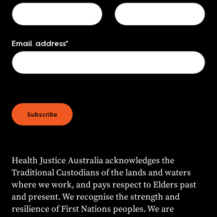
Email address
*
Health Justice Australia acknowledges the
Traditional Custodians of the lands and waters
where we work, and pays respect to Elders past
and present. We recognise the strength and
resilience of First Nations peoples. We are