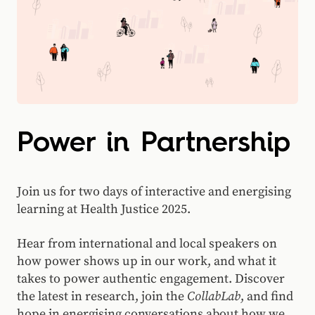
Power in Partnership
Join us for two days of interactive and energising
learning at Health Justice 2025.
Hear from international and local speakers on
how power shows up in our work, and what it
takes to power authentic engagement. Discover
the latest in research, join the
CollabLab
, and find
hope in energising conversations about how we