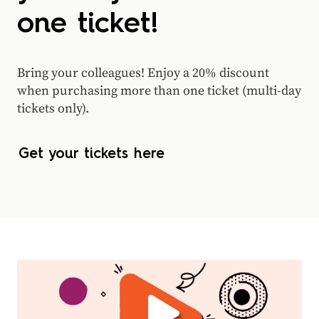
one ticket!
Bring your colleagues! Enjoy a 20% discount
when purchasing more than one ticket (multi-day
tickets only).
Get your tickets here