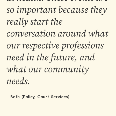
so important because they
really start the
conversation around what
our respective professions
need in the future, and
what our community
needs.
– Beth (Policy, Court Services)