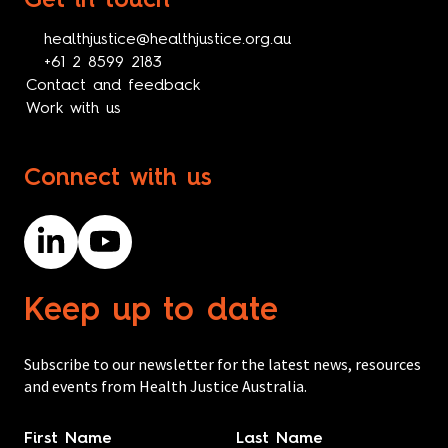
Get in touch
healthjustice@healthjustice.org.au
+61 2 8599 2183
Contact and feedback
Work with us
Connect with us
Keep up to date
Subscribe to our newsletter for the latest news, resources
and events from Health Justice Australia.
Name
*
First Name
Last Name