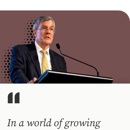
In a world of growing