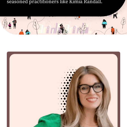
seasoned practitioners like Kimia Randall.