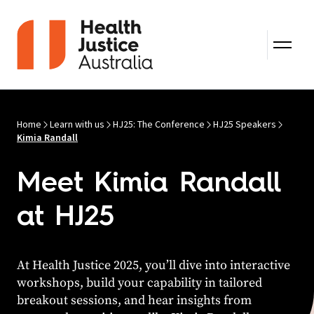
Skip to content
Home
Learn with us
HJ25: The Conference
HJ25 Speakers
Kimia Randall
Meet Kimia Randall
at HJ25
At Health Justice 2025, you’ll dive into interactive
workshops, build your capability in tailored
breakout sessions, and hear insights from