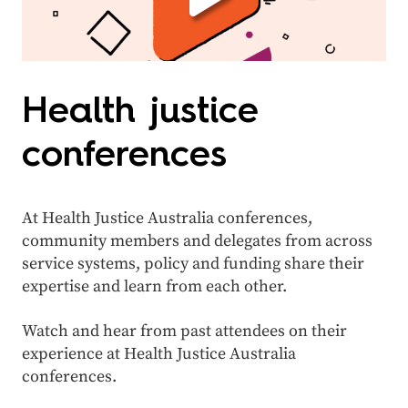
Health justice
conferences
At Health Justice Australia conferences,
community members and delegates from across
service systems, policy and funding share their
expertise and learn from each other.
Watch and hear from past attendees on their
experience at Health Justice Australia
conferences.