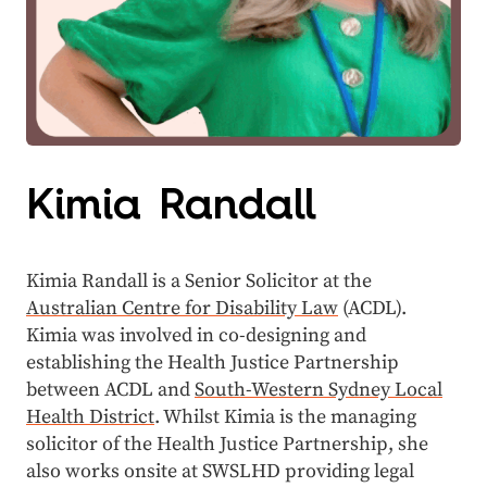
Kimia Randall
Kimia Randall is a Senior Solicitor at the
Australian Centre for Disability Law
(ACDL).
Kimia was involved in co-designing and
establishing the Health Justice Partnership
between ACDL and
South-Western Sydney Local
Health District
. Whilst Kimia is the managing
solicitor of the Health Justice Partnership, she
also works onsite at SWSLHD providing legal