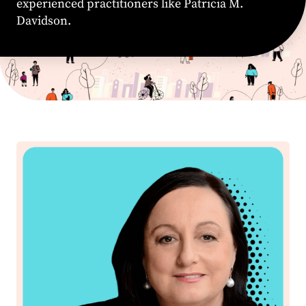
experienced practitioners like Patricia M.
Davidson.