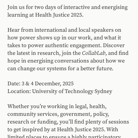
Join us for two days of interactive and energising
learning at Health Justice 2025.
Hear from international and local speakers on
how power shows up in our work, and what it
takes to power authentic engagement. Discover
the latest in research, join the
CollabLab
, and find
hope in energising conversations about how we
can change our systems for a better future.
Date: 3 & 4 December, 2025
Location: University of Technology Sydney
Whether you’re working in legal, health,
community services, government, policy,
research or funding, you’ll find plenty of sessions
to get inspired by at Health Justice 2025. With
limited places to ensure a highly participatory