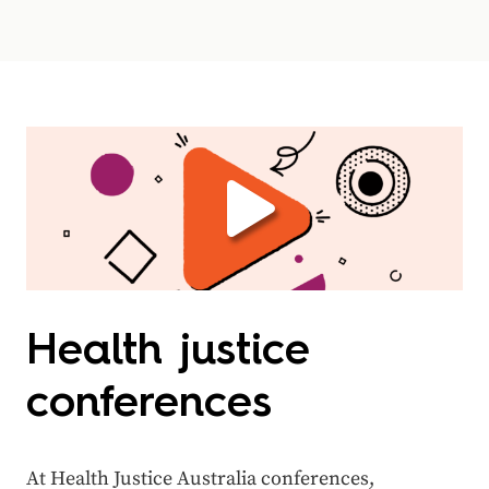
Health justice
conferences
At Health Justice Australia conferences,