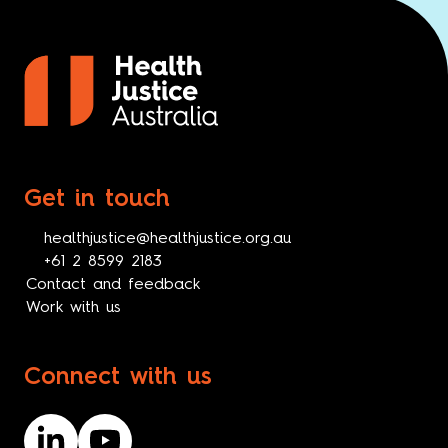
Get in touch
healthjustice@healthjustice.org.au
+61 2 8599 2183
Contact and feedback
Work with us
Connect with us