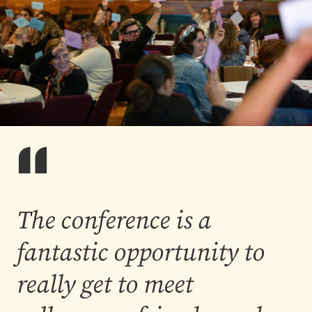
The conference is a
fantastic opportunity to
really get to meet