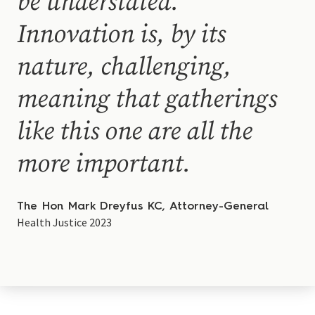
be understated.
Innovation is, by its
nature, challenging,
meaning that gatherings
like this one are all the
more important.
The Hon Mark Dreyfus KC, Attorney-General
Health Justice 2023