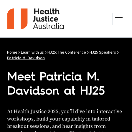
Skip to content
Home
Learn with us
HJ25: The Conference
HJ25 Speakers
Patricia M. Davidson
Meet Patricia M.
Davidson at HJ25
At Health Justice 2025, you’ll dive into interactive
workshops, build your capability in tailored
breakout sessions, and hear insights from