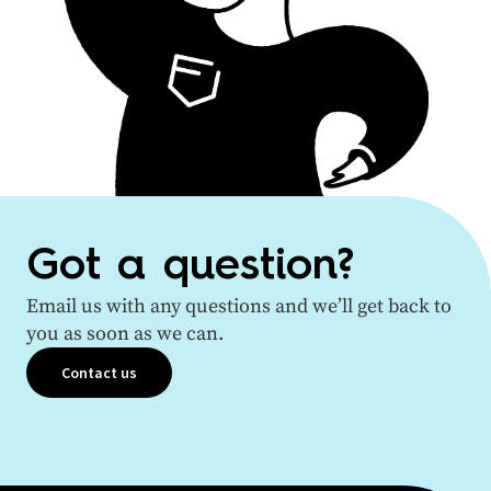
Got a question?
Email us with any questions and we’ll get back to
you as soon as we can.
Contact us