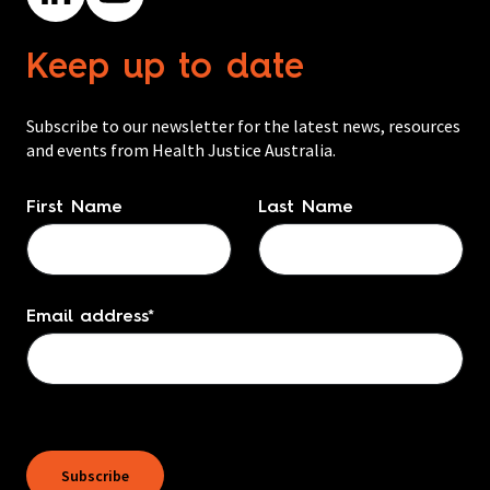
Keep up to date
Subscribe to our newsletter for the latest news, resources
and events from Health Justice Australia.
Name
*
First Name
Last Name
Email address
*