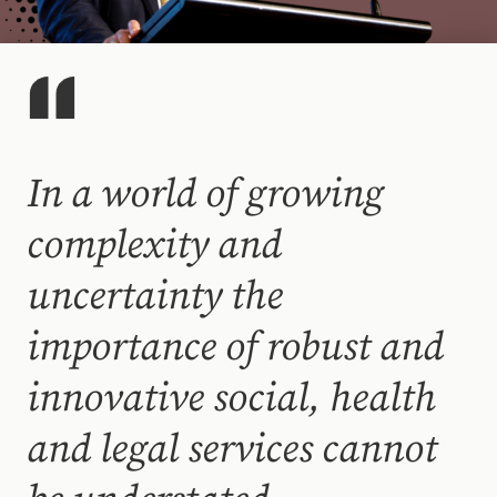
In a world of growing
complexity and
uncertainty the
importance of robust and
innovative social, health
and legal services cannot