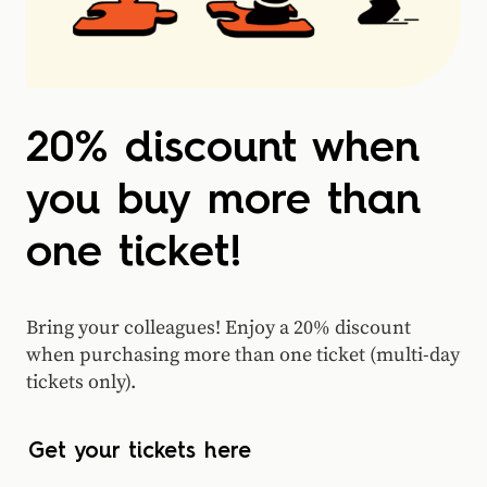
20% discount when
you buy more than
one ticket!
Bring your colleagues! Enjoy a 20% discount
when purchasing more than one ticket (multi-day
tickets only).
Get your tickets here