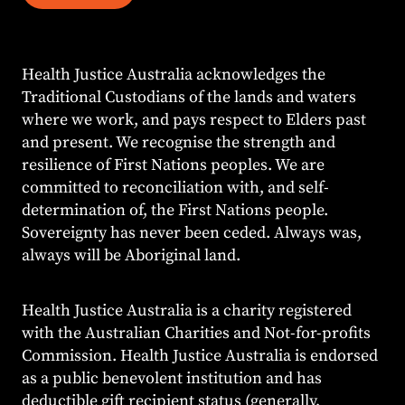
Health Justice Australia acknowledges the
Traditional Custodians of the lands and waters
where we work, and pays respect to Elders past
and present. We recognise the strength and
resilience of First Nations peoples. We are
committed to reconciliation with, and self-
determination of, the First Nations people.
Sovereignty has never been ceded. Always was,
always will be Aboriginal land.
Health Justice Australia is a charity registered
with the Australian Charities and Not-for-profits
Commission. Health Justice Australia is endorsed
as a public benevolent institution and has
deductible gift recipient status (generally,