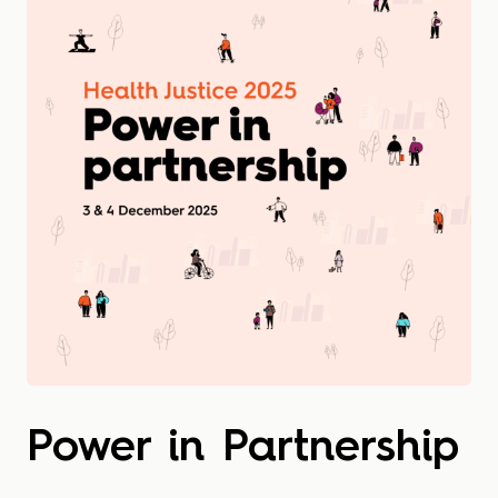
Power in Partnership