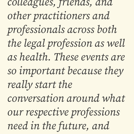
colleagues, friends, and
other practitioners and
professionals across both
the legal profession as well
as health. These events are
so important because they
really start the
conversation around what
our respective professions
need in the future, and