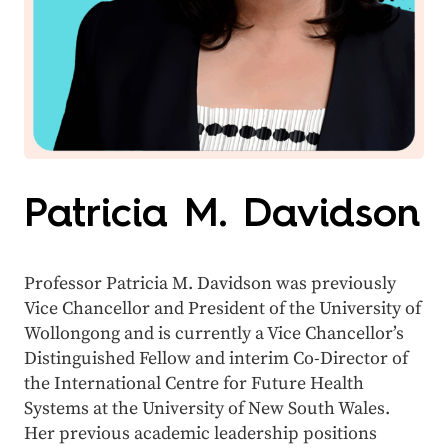
Patricia M. Davidson
Professor Patricia M. Davidson was previously
Vice Chancellor and President of the University of
Wollongong and is currently a Vice Chancellor’s
Distinguished Fellow and interim Co-Director of
the International Centre for Future Health
Systems at the University of New South Wales.
Her previous academic leadership positions