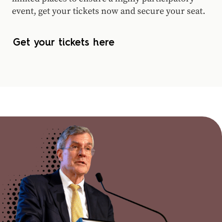
event, get your tickets now and secure your seat.
Get your tickets here