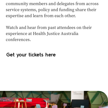
community members and delegates from across
service systems, policy and funding share their
expertise and learn from each other.
Watch and hear from past attendees on their
experience at Health Justice Australia
conferences.
Get your tickets here