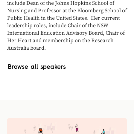
include Dean of the Johns Hopkins School of
Nursing and Professor at the Bloomberg School of
Public Health in the United States. Her current
leadership roles, include Chair of the NSW
International Education Advisory Board, Chair of
Her Heart and membership on the Research
Australia board.
Browse all speakers