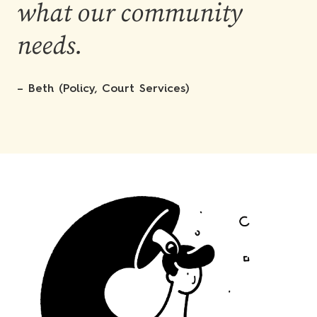
what our community
needs.
– Beth (Policy, Court Services)