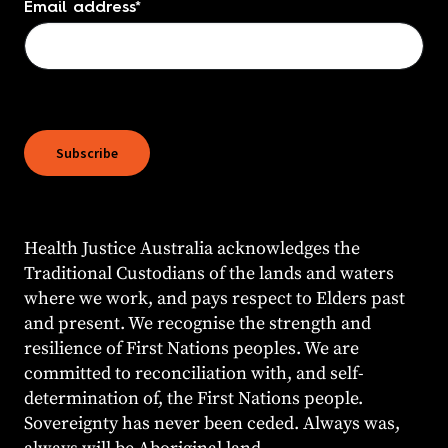
Email address
*
Health Justice Australia acknowledges the
Traditional Custodians of the lands and waters
where we work, and pays respect to Elders past
and present. We recognise the strength and
resilience of First Nations peoples. We are
committed to reconciliation with, and self-
determination of, the First Nations people.
Sovereignty has never been ceded. Always was,