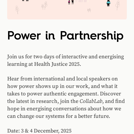
Power in Partnership
Join us for two days of interactive and energising
learning at Health Justice 2025.
Hear from international and local speakers on
how power shows up in our work, and what it
takes to power authentic engagement. Discover
the latest in research, join the
CollabLab
, and find
hope in energising conversations about how we
can change our systems for a better future.
Date: 3 & 4 December, 2025