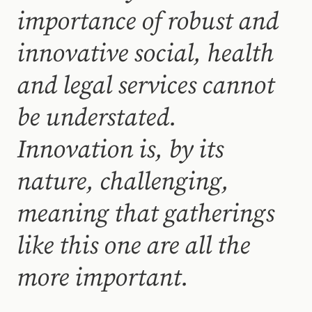
importance of robust and
innovative social, health
and legal services cannot
be understated.
Innovation is, by its
nature, challenging,
meaning that gatherings
like this one are all the
more important.