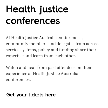
Health justice
conferences
At Health Justice Australia conferences,
community members and delegates from across
service systems, policy and funding share their
expertise and learn from each other.
Watch and hear from past attendees on their
experience at Health Justice Australia
conferences.
Get your tickets here