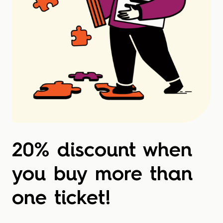
20% discount when
you buy more than
one ticket!