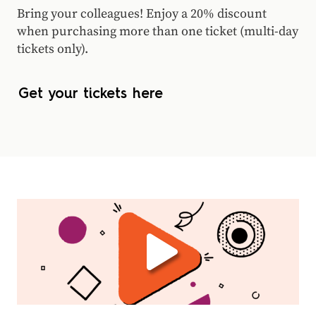
Bring your colleagues! Enjoy a 20% discount
when purchasing more than one ticket (multi-day
tickets only).
Get your tickets here