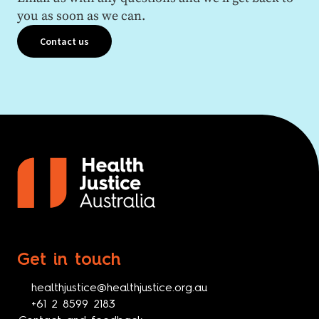
you as soon as we can.
Contact us
Get in touch
healthjustice@healthjustice.org.au
+61 2 8599 2183