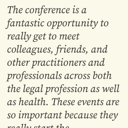
The conference is a
fantastic opportunity to
really get to meet
colleagues, friends, and
other practitioners and
professionals across both
the legal profession as well
as health. These events are
so important because they