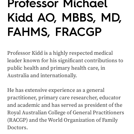
Professor Michael
Kidd AO, MBBS, MD,
FAHMS, FRACGP
Professor Kidd is a highly respected medical
leader known for his significant contributions to
public health and primary health care, in
Australia and internationally.
He has extensive experience as a general
practitioner, primary care researcher, educator
and academic and has served as president of the
Royal Australian College of General Practitioners
(RACGP) and the World Organization of Family
Doctors.