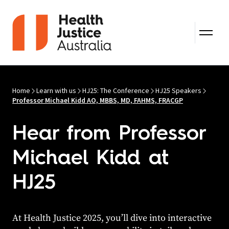
Skip to content
Home
Learn with us
HJ25: The Conference
HJ25 Speakers
Professor Michael Kidd AO, MBBS, MD, FAHMS, FRACGP
Hear from Professor
Michael Kidd at
HJ25
At Health Justice 2025, you’ll dive into interactive