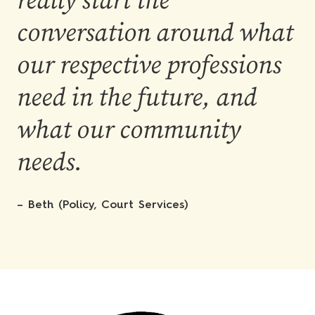
really start the
conversation around what
our respective professions
need in the future, and
what our community
needs.
– Beth (Policy, Court Services)