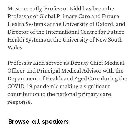
Most recently, Professor Kidd has been the
Professor of Global Primary Care and Future
Health Systems at the University of Oxford, and
Director of the International Centre for Future
Health Systems at the University of New South
Wales.
Professor Kidd served as Deputy Chief Medical
Officer and Principal Medical Advisor with the
Department of Health and Aged Care during the
COVID-19 pandemic making a significant
contribution to the national primary care
response.
Browse all speakers