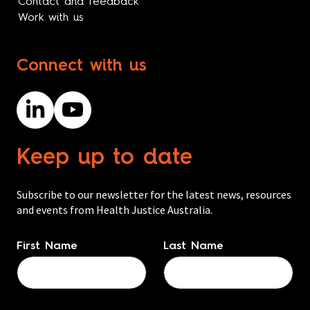
Contact and feedback
Work with us
Connect with us
Keep up to date
Subscribe to our newsletter for the latest news, resources
and events from Health Justice Australia.
Name
*
First Name
Last Name