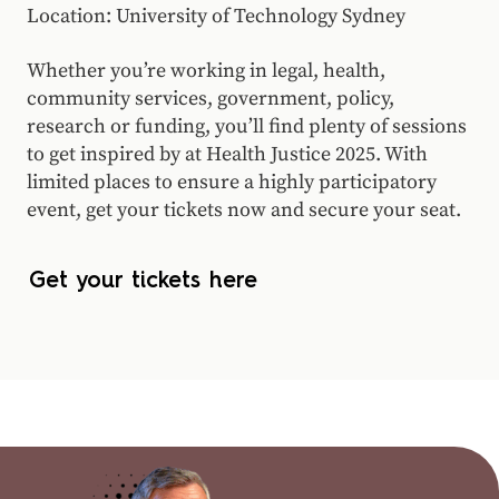
Location: University of Technology Sydney
Whether you’re working in legal, health,
community services, government, policy,
research or funding, you’ll find plenty of sessions
to get inspired by at Health Justice 2025. With
limited places to ensure a highly participatory
event, get your tickets now and secure your seat.
Get your tickets here