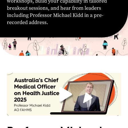
workshops, build your capability in tailored
breakout sessions, and hear from leaders
including Professor Michael Kidd in a pre-
recorded address.