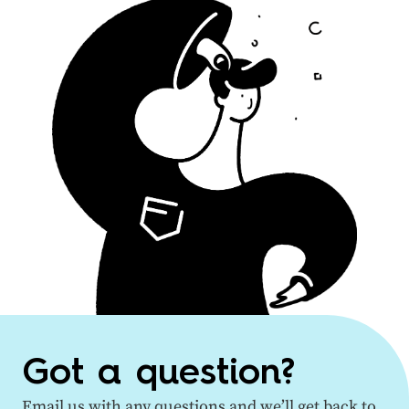
Got a question?
Email us with any questions and we’ll get back to