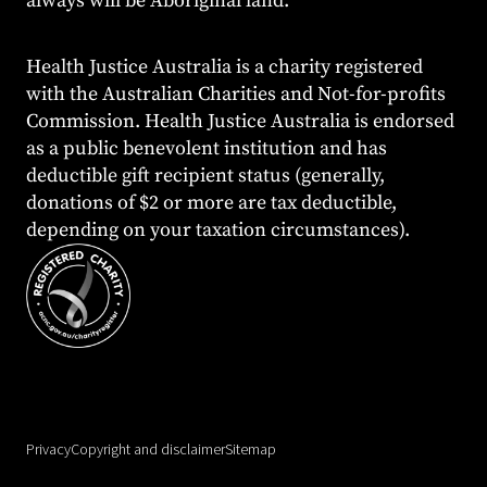
always will be Aboriginal land.
Health Justice Australia is a charity registered
with the Australian Charities and Not-for-profits
Commission. Health Justice Australia is endorsed
as a public benevolent institution and has
deductible gift recipient status (generally,
donations of $2 or more are tax deductible,
depending on your taxation circumstances).
Privacy
Copyright and disclaimer
Sitemap