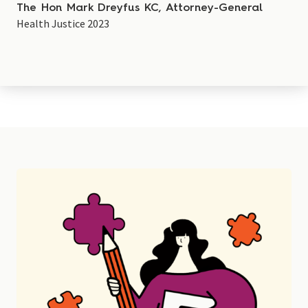
The Hon Mark Dreyfus KC, Attorney-General
Health Justice 2023