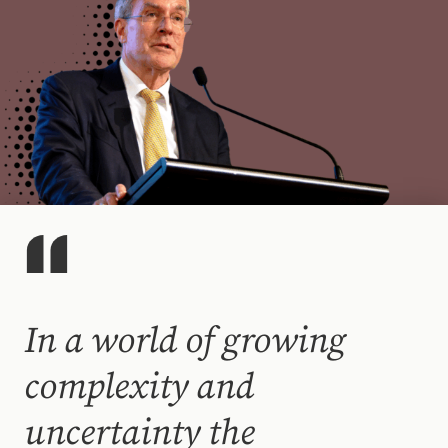
In a world of growing
complexity and
uncertainty the