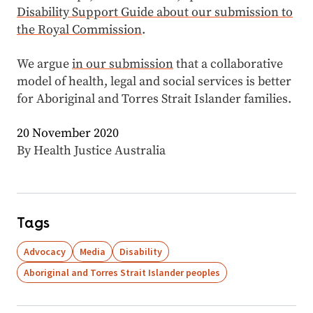
Disability Support Guide about our submission to
the Royal Commission
.
We argue
in our submission
that a collaborative
model of health, legal and social services is better
for Aboriginal and Torres Strait Islander families.
20 November 2020
By Health Justice Australia
Tags
Advocacy
Media
Disability
Aboriginal and Torres Strait Islander peoples