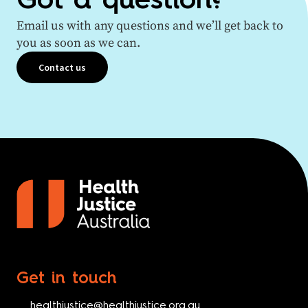
Got a question?
Email us with any questions and we’ll get back to
you as soon as we can.
Contact us
Get in touch
healthjustice@healthjustice.org.au