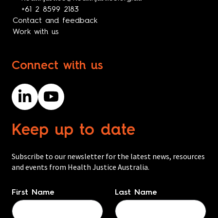
+61 2 8599 2183
Contact and feedback
Work with us
Connect with us
Keep up to date
Subscribe to our newsletter for the latest news, resources
and events from Health Justice Australia.
Name
*
First Name
Last Name