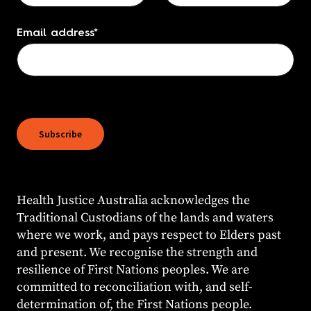
Email address
*
Subscribe
Health Justice Australia acknowledges the
Traditional Custodians of the lands and waters
where we work, and pays respect to Elders past
and present. We recognise the strength and
resilience of First Nations peoples. We are
committed to reconciliation with, and self-
determination of, the First Nations people.