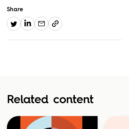
Share
Related content