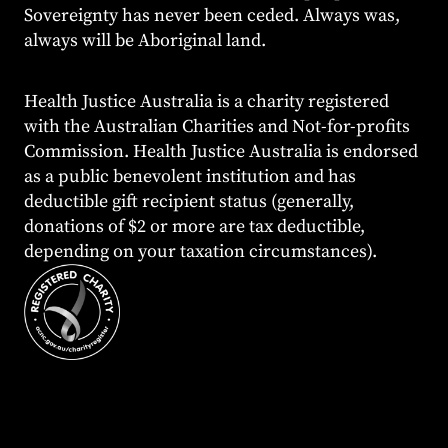
Sovereignty has never been ceded. Always was,
always will be Aboriginal land.
Health Justice Australia is a charity registered
with the Australian Charities and Not-for-profits
Commission. Health Justice Australia is endorsed
as a public benevolent institution and has
deductible gift recipient status (generally,
donations of $2 or more are tax deductible,
depending on your taxation circumstances).