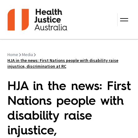
Skip to content
Home
Media
HJA in the news: First Nations people with disability raise
injustice, discrimination at RC
HJA in the news: First
Nations people with
disability raise
injustice,