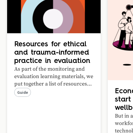
Resources for ethical
and trauma-informed
practice in evaluation
As part of the monitoring and
evaluation learning materials, we
put together a list of resources
that we recommend for any
Econ
Guide
practitioner working on
start
measurement and evaluation.
wellb
These guides offer a curated
But in a
suite of resources covering
workfor
medical research ethics, cultural
technol