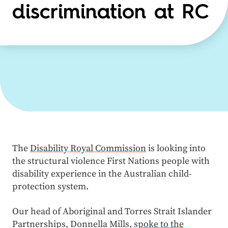
discrimination at RC
The
Disability Royal Commission
is looking into
the structural violence First Nations people with
disability experience in the Australian child-
protection system.
Our head of Aboriginal and Torres Strait Islander
Partnerships, Donnella Mills, s
poke to the