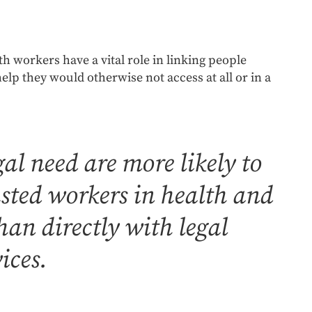
th workers have a vital role in linking people
help they would otherwise not access at all or in a
al need are more likely to
usted workers in health and
an directly with legal
ices.