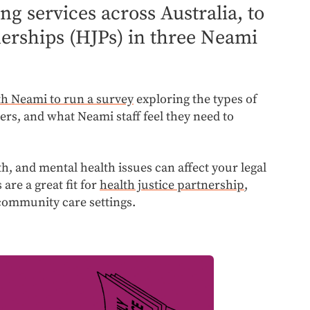
g services across Australia, to
tnerships (HJPs) in three Neami
th Neami to run a survey
exploring the types of
ers, and what Neami staff feel they need to
th, and mental health issues can affect your legal
 are a great fit for
health justice partnership
,
 community care settings.