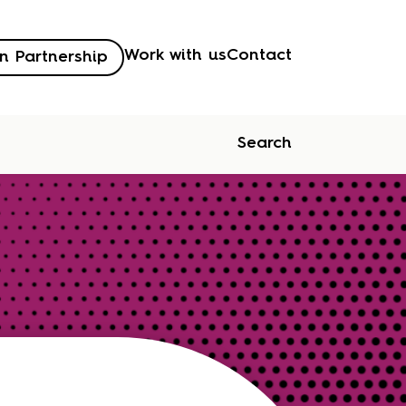
Work with us
Contact
n Partnership
Search