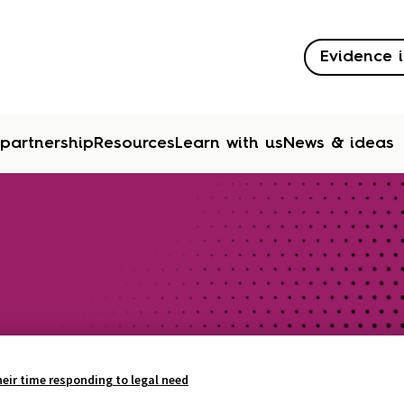
Evidence i
 partnership
Resources
Learn with us
News & ideas
eir time responding to legal need