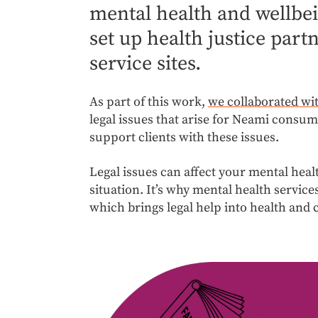
mental health and wellbein
set up health justice par
service sites.
As part of this work,
we collaborated wi
legal issues that arise for Neami consum
support clients with these issues.
Legal issues can affect your mental heal
situation. It’s why mental health services
which brings legal help into health and