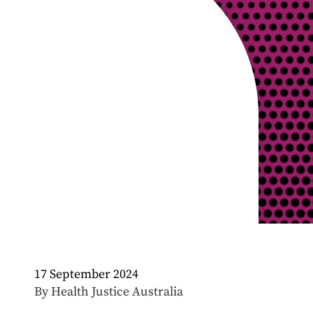
17 September 2024
By Health Justice Australia