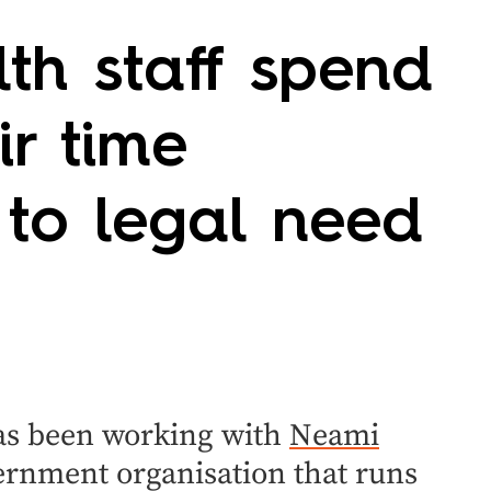
th staff spend
ir time
 to legal need
has been working with
Neami
ernment organisation that runs