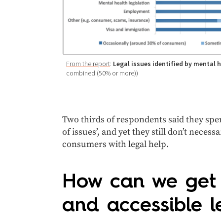
From the report
:
Legal issues identified by mental 
combined (50% or more))
Two thirds of respondents said they spent
of issues’, and yet they still don’t neces
consumers with legal help.
How can we get c
and accessible l