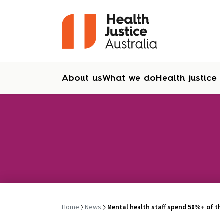
About us
What we do
Health justice
Skip to content
Home
News
Mental health staff spend 50%+ of th