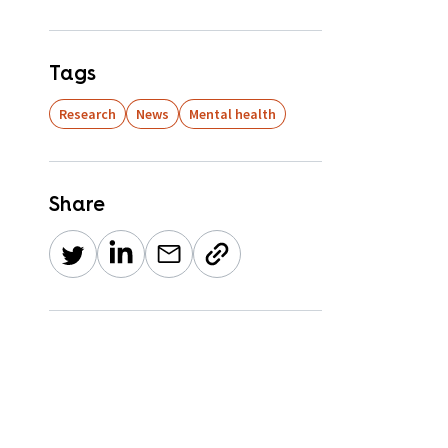
Tags
Research
News
Mental health
Share