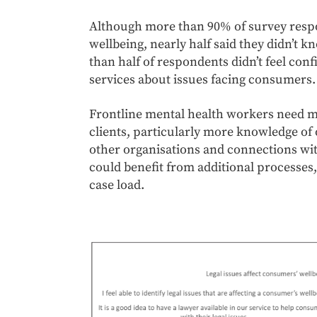
Although more than 90% of survey respo
wellbeing, nearly half said they didn’t 
than half of respondents didn’t feel con
services about issues facing consumers.
Frontline mental health workers need mo
clients, particularly more knowledge of 
other organisations and connections wi
could benefit from additional processes,
case load.