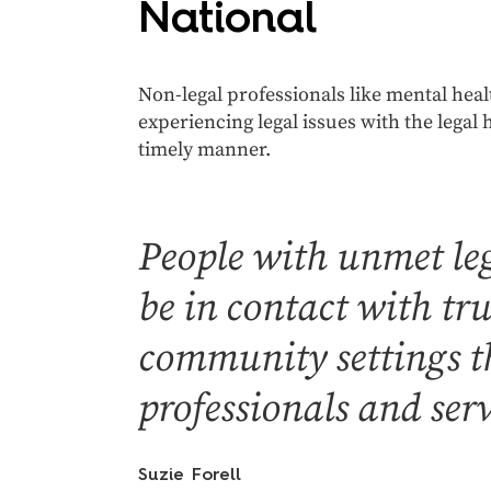
National
Non-legal professionals like mental heal
experiencing legal issues with the legal 
timely manner.
People with unmet leg
be in contact with tr
community settings th
professionals and serv
Suzie Forell