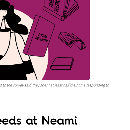
 to the survey said they spent at least half their time
responding to
needs at Neami