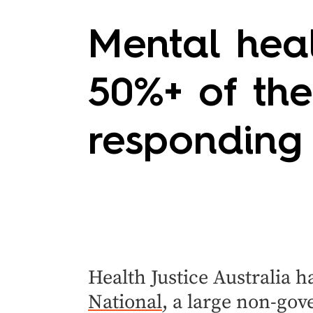
Mental heal
50%+ of the
responding
Health Justice Australia 
National
, a large non-gov