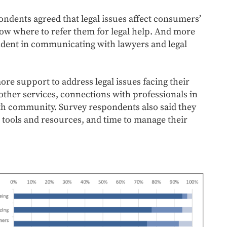
ndents agreed that legal issues affect consumers’
know where to refer them for legal help. And more
fident in communicating with lawyers and legal
re support to address legal issues facing their
other services, connections with professionals in
th community. Survey respondents also said they
 tools and resources, and time to manage their