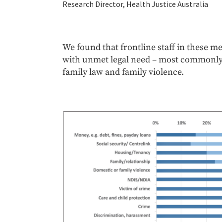
Research Director, Health Justice Australia
We found that frontline staff in these me
with unmet legal need – most commonly c
family law and family violence.