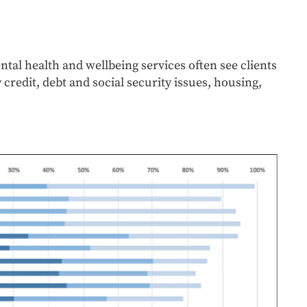
ntal health and wellbeing services often see clients
redit, debt and social security issues, housing,