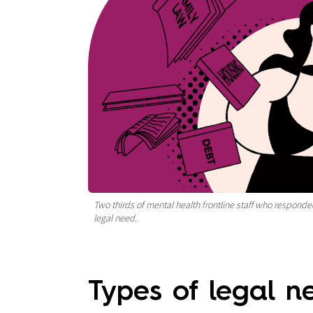
Two thirds of mental health frontline staff who responded
legal need.
Types of legal 