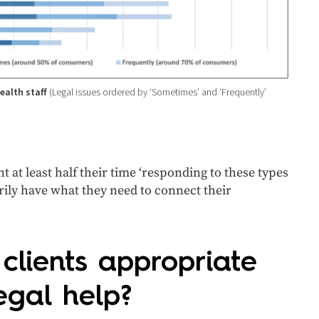
health staff
(Legal issues ordered by ‘Sometimes’ and ‘Frequently’
 at least half their time ‘responding to these types
sarily have what they need to connect their
lients appropriate
egal help?