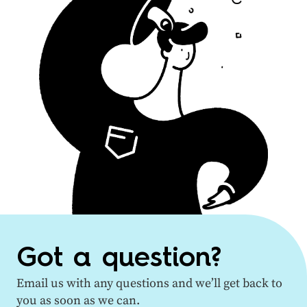
Got a question?
Email us with any questions and we’ll get back to
you as soon as we can.