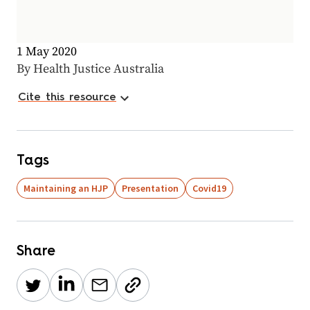
1 May 2020
By Health Justice Australia
Cite this resource
Tags
Maintaining an HJP
Presentation
Covid19
Share