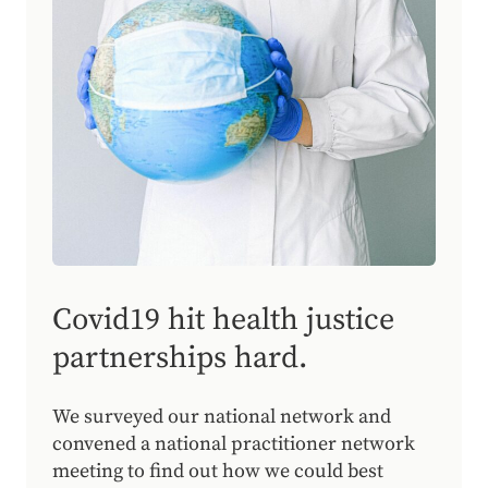
Covid19 hit health justice
partnerships hard.
We surveyed our national network and
convened a national practitioner network
meeting to find out how we could best