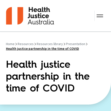
Skip to content
Home
Resources
Resources library
Presentation
Health justice partnership in the time of COVID
Health justice
partnership in the
time of COVID