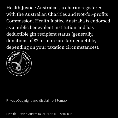
Health Justice Australia is a charity registered
with the Australian Charities and Not-for-profits
Commission. Health Justice Australia is endorsed
as a public benevolent institution and has
deductible gift recipient status (generally,
donations of $2 or more are tax deductible,
depending on your taxation circumstances).
Privacy
Copyright and disclaimer
Sitemap
Health Justice Australia. ABN 55 613 990 186