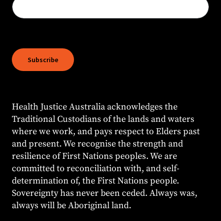
Health Justice Australia acknowledges the
Traditional Custodians of the lands and waters
where we work, and pays respect to Elders past
and present. We recognise the strength and
resilience of First Nations peoples. We are
committed to reconciliation with, and self-
determination of, the First Nations people.
Sovereignty has never been ceded. Always was,
always will be Aboriginal land.