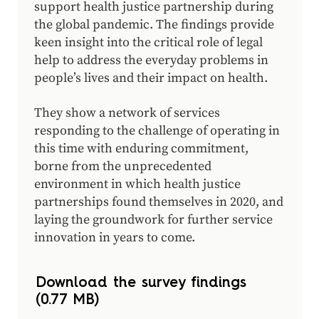
support health justice partnership during
the global pandemic. The findings provide
keen insight into the critical role of legal
help to address the everyday problems in
people’s lives and their impact on health.
They show a network of services
responding to the challenge of operating in
this time with enduring commitment,
borne from the unprecedented
environment in which health justice
partnerships found themselves in 2020, and
laying the groundwork for further service
innovation in years to come.
Download the survey findings
(0.77 MB)