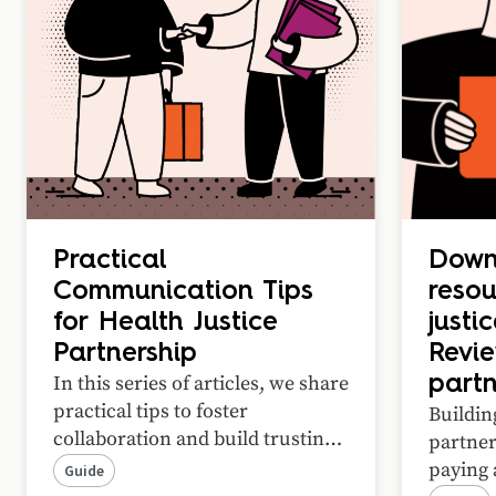
Practical
Down
Communication Tips
resou
for Health Justice
justi
Partnership
Revi
In this series of articles, we share
part
practical tips to foster
Buildin
collaboration and build trusting
partne
relationships in your health
paying 
Guide
justice partnership.