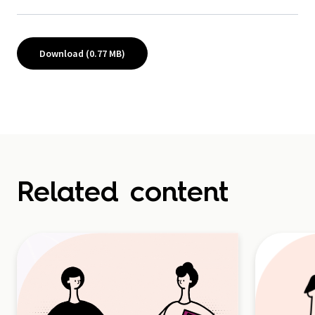
Download (0.77 MB)
Related content