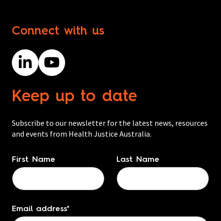
Connect with us
Keep up to date
Subscribe to our newsletter for the latest news, resources
and events from Health Justice Australia.
Name
*
First Name
Last Name
Email address
*