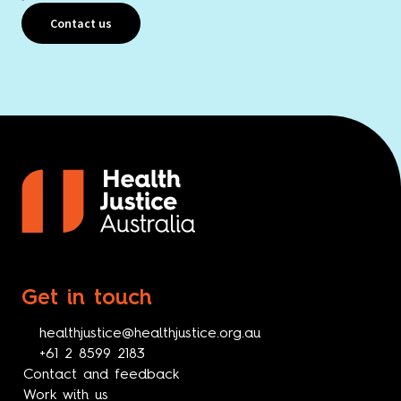
Contact us
Get in touch
healthjustice@healthjustice.org.au
+61 2 8599 2183
Contact and feedback
Work with us