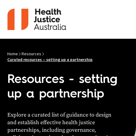
Skip to content
Home
Resources
Curated resources – setting up a partnership
Resources - setting
up a partnership
Explore a curated list of guidance to design
and
establish
effective health justice
partnerships, including governance,