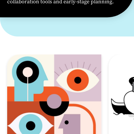
collaboration
tools
and early-stage planning.