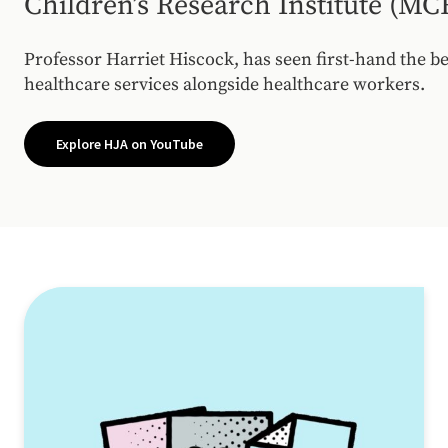
Children’s Research Institute (MC
Professor Harriet Hiscock, has seen first-hand the b
healthcare services alongside healthcare workers.
Explore HJA on YouTube