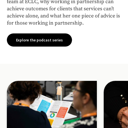
team at ECLC, why working in partnership can
achieve outcomes for clients that services can’t
achieve alone, and what her one piece of advice is
for those working in partnership.
Explore the podcast series