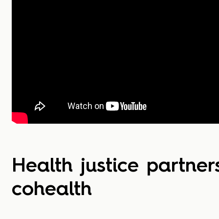
Health justice partner
cohealth