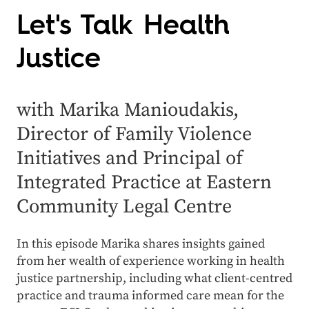
Let's Talk Health
Justice
with Marika Manioudakis,
Director of Family Violence
Initiatives and Principal of
Integrated Practice at Eastern
Community Legal Centre
In this episode Marika shares insights gained
from her wealth of experience working in health
justice partnership, including what client-centred
practice and trauma informed care mean for the