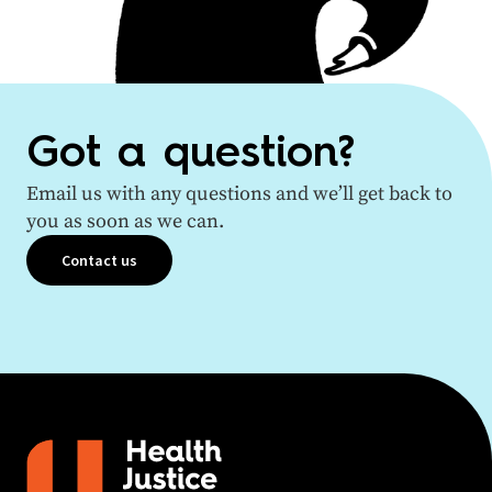
Got a question?
Email us with any questions and we’ll get back to
you as soon as we can.
Contact us