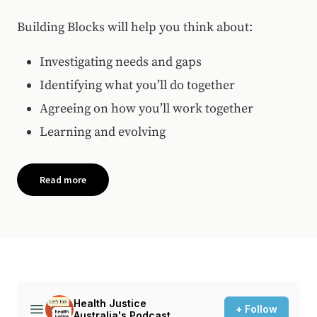
Building Blocks will help you think about:
Investigating needs and gaps
Identifying what you’ll do together
Agreeing on how you’ll work together
Learning and evolving
Read more