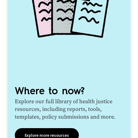
Where to now?
Explore our full library of health justice
resources, including reports, tools,
templates, policy submissions and more.
Explore more resources