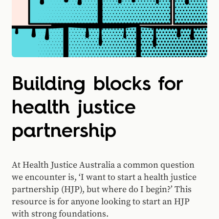
Building blocks for
health justice
partnership
At Health Justice Australia a common question
we encounter is, ‘I want to start a health justice
partnership (HJP), but where do I begin?’ This
resource is for anyone looking to start an HJP
with strong foundations.