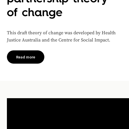
of change
This draft theory of change was developed by Health
Justice Australia and the Centre for Social Impact.
Read more