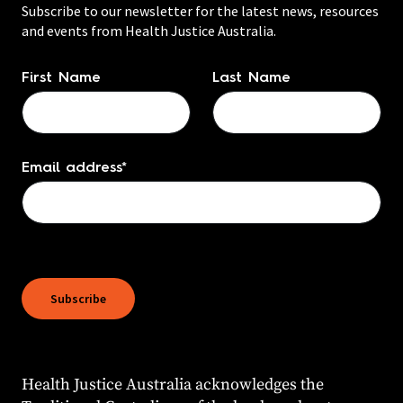
Subscribe to our newsletter for the latest news, resources
and events from Health Justice Australia.
Name
*
First Name
Last Name
Email address
*
Health Justice Australia acknowledges the