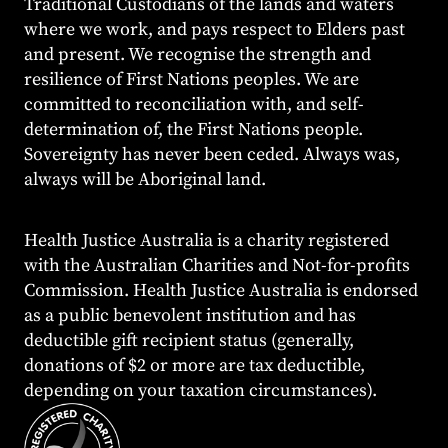
Traditional Custodians of the lands and waters
where we work, and pays respect to Elders past
and present. We recognise the strength and
resilience of First Nations peoples. We are
committed to reconciliation with, and self-
determination of, the First Nations people.
Sovereignty has never been ceded. Always was,
always will be Aboriginal land.
Health Justice Australia is a charity registered
with the Australian Charities and Not-for-profits
Commission. Health Justice Australia is endorsed
as a public benevolent institution and has
deductible gift recipient status (generally,
donations of $2 or more are tax deductible,
depending on your taxation circumstances).