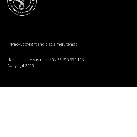
Privacy
Copyright and disclaimer
Sitemap
Health Justice Australia. ABN 55 613 990 186
Copyright 2026