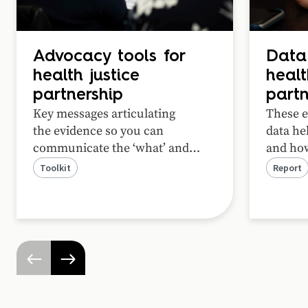
Advocacy tools for
Data
health justice
healt
partnership
partn
Key messages articulating
These e
the
evidence
so you can
data hel
communicate
the
‘what’ and
and how
‘how’ of health justice
partner
Toolkit
Report
partnership to
funders and
experie
policymakers
. Adapt these
for
unmet l
your funding applications
!