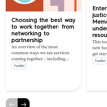
Enter
justi
Choosing the best way
Memo
to work together: from
unde
networking to
resou
partnership
This too
An overview of the most
new hea
common ways we see services
get sta
coming together – including
partner
Toolkit
networking, cooperation,
review 
Toolkit
coordination and partnership.
work to
This tool will help you identify
which method of working
together is best for your context.