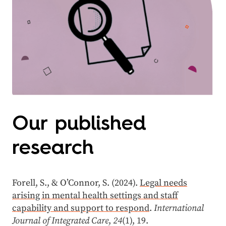
Our published
research
Forell, S., & O’Connor, S. (2024).
Legal needs
arising in mental health settings and staff
capability and support to respond
.
International
Journal of Integrated Care
,
24
(1), 19.