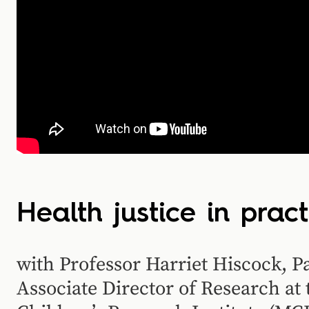
Health justice in pract
with Professor Harriet Hiscock, P
Associate Director of Research a