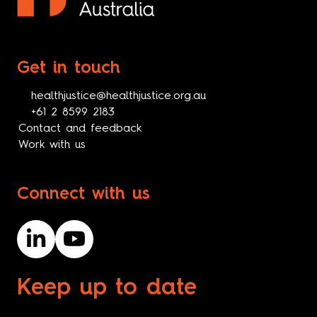
Get in touch
healthjustice@healthjustice.org.au
+61 2 8599 2183
Contact and feedback
Work with us
Connect with us
Keep up to date