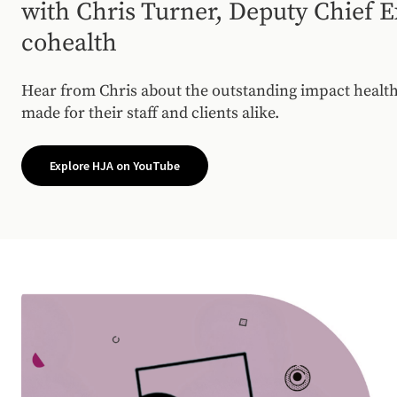
with Chris Turner, Deputy Chief E
cohealth
Hear from Chris about the outstanding impact health
made for their staff and clients alike.
Explore HJA on YouTube