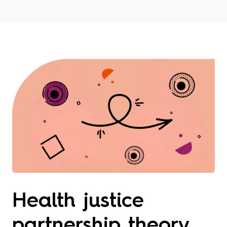
Health justice
partnership theory