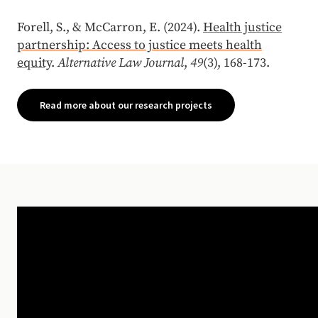
Forell, S., & McCarron, E. (2024).
Health justice
partnership: Access to justice meets health
equity
.
Alternative Law Journal
,
49
(3), 168-173.
Read more about our research projects