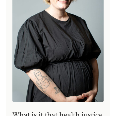
What is it that health justice