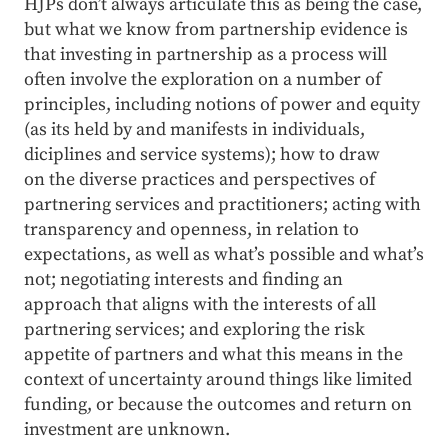
HJPs don’t always articulate this as being the case,
but what we know from partnership evidence is
that investing in partnership as a process will
often involve the exploration on a number of
principles, including notions of power and equity
(as its held by and manifests in individuals,
diciplines and service systems); how to draw
on the diverse practices and perspectives of
partnering services and practitioners; acting with
transparency and openness, in relation to
expectations, as well as what’s possible and what’s
not; negotiating interests and finding an
approach that aligns with the interests of all
partnering services; and exploring the risk
appetite of partners and what this means in the
context of uncertainty around things like limited
funding, or because the outcomes and return on
investment are unknown.