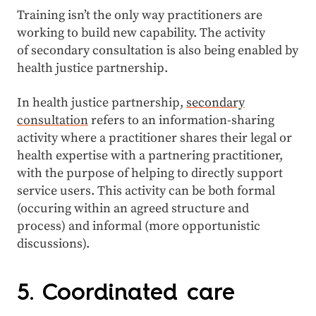
Training isn’t the only way practitioners are
working to build new capability. The activity
of secondary consultation is also being enabled by
health justice partnership.
In health justice partnership,
secondary
consultation
refers to an information-sharing
activity where a practitioner shares their legal or
health expertise with a partnering practitioner,
with the purpose of helping to directly support
service users. This activity can be both formal
(occuring within an agreed structure and
process) and informal (more opportunistic
discussions).
5. Coordinated care