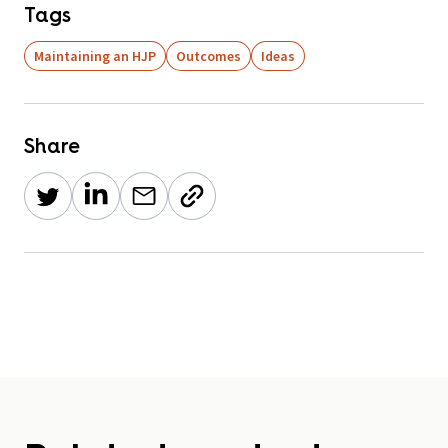
Tags
Maintaining an HJP
Outcomes
Ideas
Share