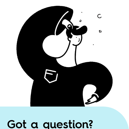
Got a question?