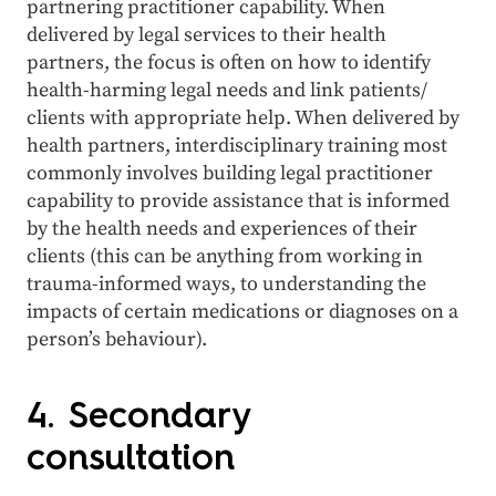
partnering practitioner capability. When
delivered by legal services to their health
partners, the focus is often on how to identify
health-harming legal needs and link patients/
clients with appropriate help. When delivered by
health partners, interdisciplinary training most
commonly involves building legal practitioner
capability to provide assistance that is informed
by the health needs and experiences of their
clients (this can be anything from working in
trauma-informed ways, to understanding the
impacts of certain medications or diagnoses on a
person’s behaviour).
4. Secondary
consultation