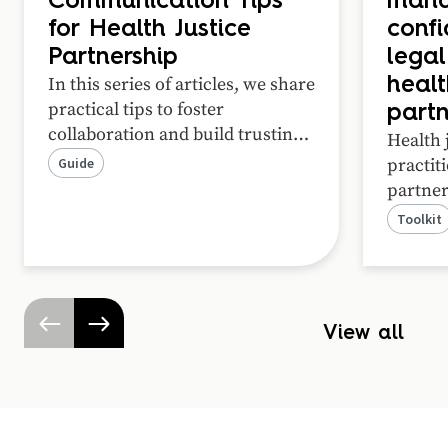
Communication Tips
mand
for Health Justice
confi
Partnership
legal
In this series of articles, we share
healt
practical tips to foster
partn
collaboration and build trusting
Health 
relationships in your health
Guide
practit
justice partnership.
partner
practice
Toolkit
ways wh
informa
effecti
resourc
View all
practica