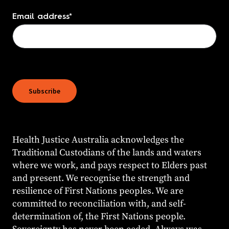
Email address
*
Subscribe
Health Justice Australia acknowledges the
Traditional Custodians of the lands and waters
where we work, and pays respect to Elders past
and present. We recognise the strength and
resilience of First Nations peoples. We are
committed to reconciliation with, and self-
determination of, the First Nations people.