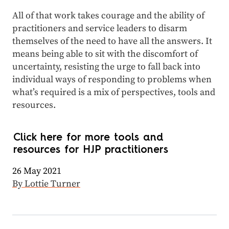
All of that work takes courage and the ability of
practitioners and service leaders to disarm
themselves of the need to have all the answers. It
means being able to sit with the discomfort of
uncertainty, resisting the urge to fall back into
individual ways of responding to problems when
what’s required is a mix of perspectives, tools and
resources.
Click here for more tools and
resources for HJP practitioners
26 May 2021
By Lottie Turner