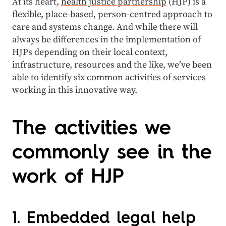
At its heart,
health justice partnership
(HJP) is a
flexible, place-based, person-centred approach to
care and systems change. And while there will
always be differences in the implementation of
HJPs depending on their local context,
infrastructure, resources and the like, we’ve been
able to identify six common activities of services
working in this innovative way.
The activities we
commonly see in the
work of HJP
1. Embedded legal help