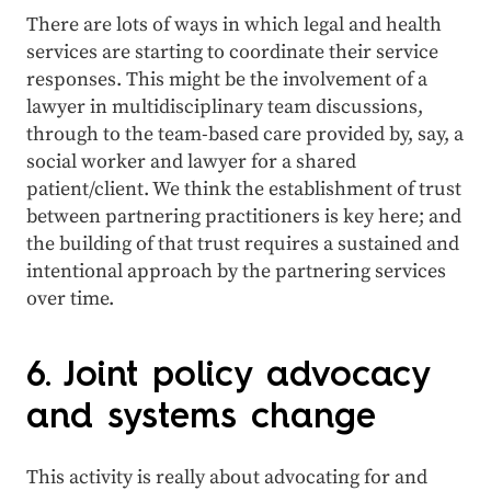
There are lots of ways in which legal and health
services are starting to coordinate their service
responses. This might be the involvement of a
lawyer in multidisciplinary team discussions,
through to the team-based care provided by, say, a
social worker and lawyer for a shared
patient/client. We think the establishment of trust
between partnering practitioners is key here; and
the building of that trust requires a sustained and
intentional approach by the partnering services
over time.
6. Joint policy advocacy
and systems change
This activity is really about advocating for and