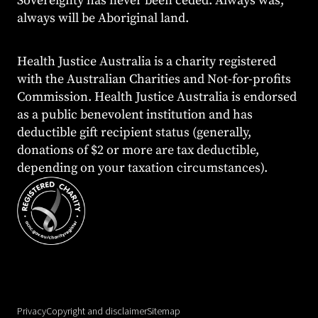
Sovereignty has never been ceded. Always was,
always will be Aboriginal land.
Health Justice Australia is a charity registered
with the Australian Charities and Not-for-profits
Commission. Health Justice Australia is endorsed
as a public benevolent institution and has
deductible gift recipient status (generally,
donations of $2 or more are tax deductible,
depending on your taxation circumstances).
Privacy
Copyright and disclaimer
Sitemap