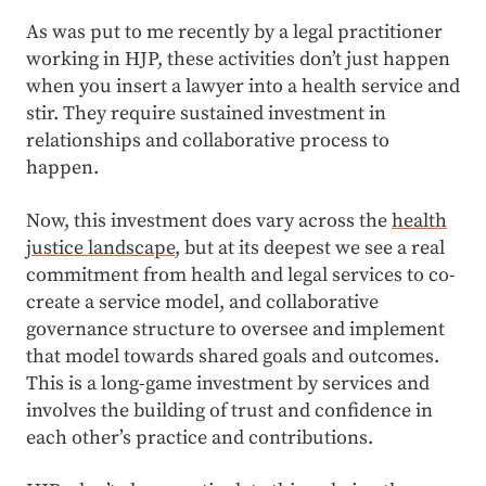
As was put to me recently by a legal practitioner
working in HJP, these activities don’t just happen
when you insert a lawyer into a health service and
stir. They require sustained investment in
relationships and collaborative process to
happen.
Now, this investment does vary across the
health
justice landscape
, but at its deepest we see a real
commitment from health and legal services to co-
create a service model, and collaborative
governance structure to oversee and implement
that model towards shared goals and outcomes.
This is a long-game investment by services and
involves the building of trust and confidence in
each other’s practice and contributions.