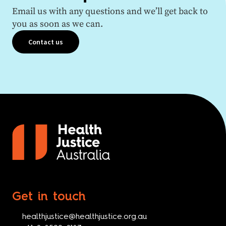
Email us with any questions and we’ll get back to
you as soon as we can.
Contact us
Get in touch
healthjustice@healthjustice.org.au