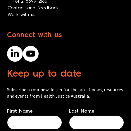
+61 2 8599 2183
Contact and feedback
Work with us
Connect with us
Keep up to date
Subscribe to our newsletter for the latest news, resources
and events from Health Justice Australia.
Name
*
First Name
Last Name