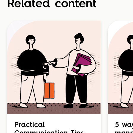
Related content
Practical
5 wa