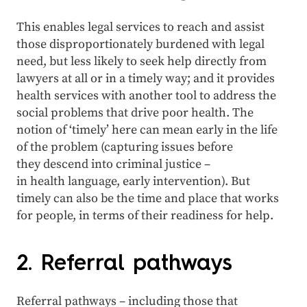
This enables legal services to reach and assist
those disproportionately burdened with legal
need, but less likely to seek help directly from
lawyers at all or in a timely way; and it provides
health services with another tool to address the
social problems that drive poor health. The
notion of ‘timely’ here can mean early in the life
of the problem (capturing issues before
they descend into criminal justice –
in health language, early intervention). But
timely can also be the time and place that works
for people, in terms of their readiness for help.
2. Referral pathways
Referral pathways – including those that