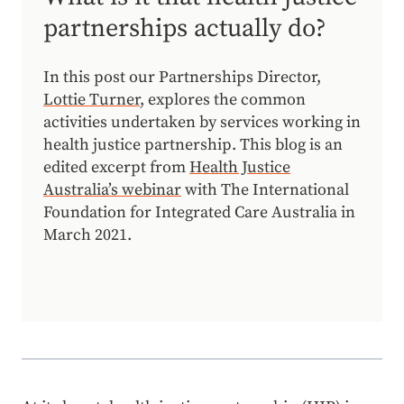
partnerships actually do?
In this post our Partnerships Director,
Lottie Turner
, explores the common
activities undertaken by services working in
health justice partnership. This blog is an
edited excerpt from
Health Justice
Australia’s webinar
with The International
Foundation for Integrated Care Australia in
March 2021.