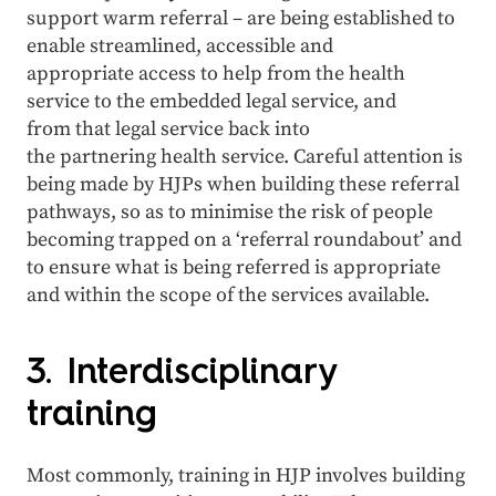
support warm referral – are being established to
enable streamlined, accessible and
appropriate access to help from the health
service to the embedded legal service, and
from that legal service back into
the partnering health service. Careful attention is
being made by HJPs when building these referral
pathways, so as to minimise the risk of people
becoming trapped on a ‘referral roundabout’ and
to ensure what is being referred is appropriate
and within the scope of the services available.
3. Interdisciplinary
training
Most commonly, training in HJP involves building