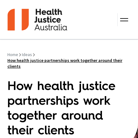
Skip to content
Home
Ideas
How health justice partnerships work together around their
clients
How health justice
partnerships work
together around
their clients