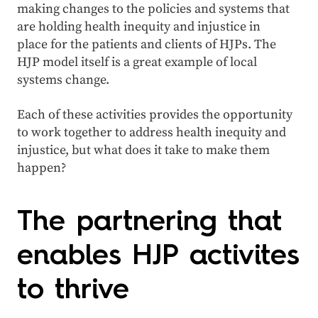
making changes to the policies and systems that
are holding health inequity and injustice in
place for the patients and clients of HJPs. The
HJP model itself is a great example of local
systems change.
Each of these activities provides the opportunity
to work together to address health inequity and
injustice, but what does it take to make them
happen?
The partnering that
enables HJP activites
to thrive