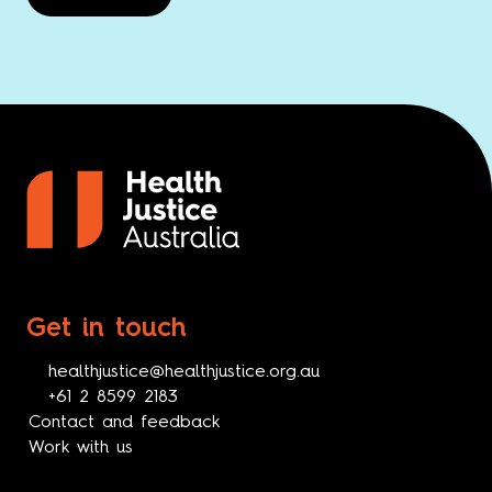
Get in touch
healthjustice@healthjustice.org.au
+61 2 8599 2183
Contact and feedback
Work with us