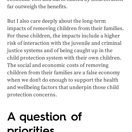
far outweigh the benefits.
But I also care deeply about the long-term
impacts of removing children from their families.
For these children, the impacts include a higher
risk of interaction with the juvenile and criminal
justice systems and of being caught up in the
child protection system with their own children.
The social and economic costs of removing
children from their families are a false economy
when we don’t do enough to support the health
and wellbeing factors that underpin those child
protection concerns.
A question of
priorities