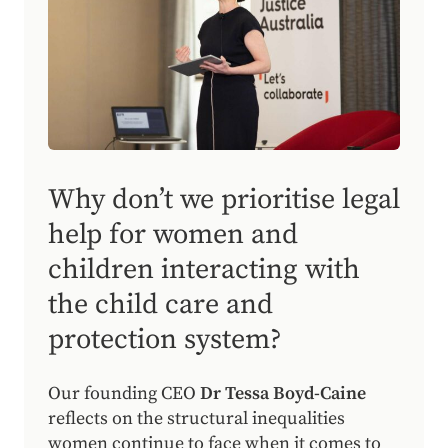
Why don’t we prioritise legal
help for women and
children interacting with
the child care and
protection system?
Our founding CEO
Dr Tessa Boyd-Caine
reflects on the structural inequalities
women continue to face when it comes to