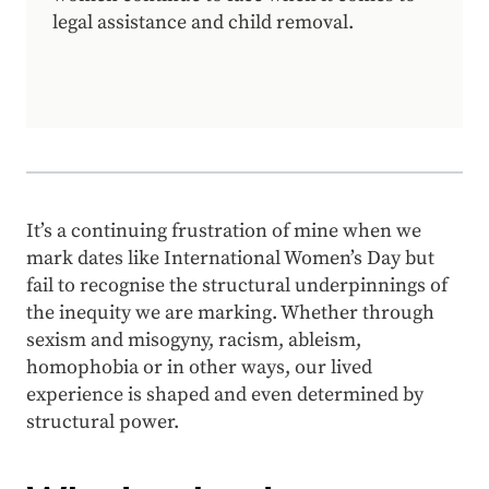
legal assistance and child removal.
It’s a continuing frustration of mine when we
mark dates like International Women’s Day but
fail to recognise the structural underpinnings of
the inequity we are marking. Whether through
sexism and misogyny, racism, ableism,
homophobia or in other ways, our lived
experience is shaped and even determined by
structural power.