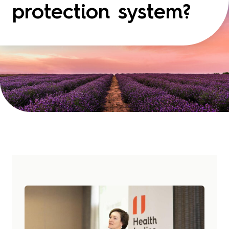
protection system?