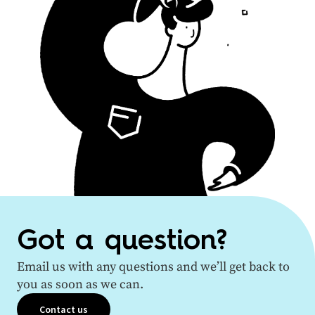
Got a question?
Email us with any questions and we’ll get back to
you as soon as we can.
Contact us