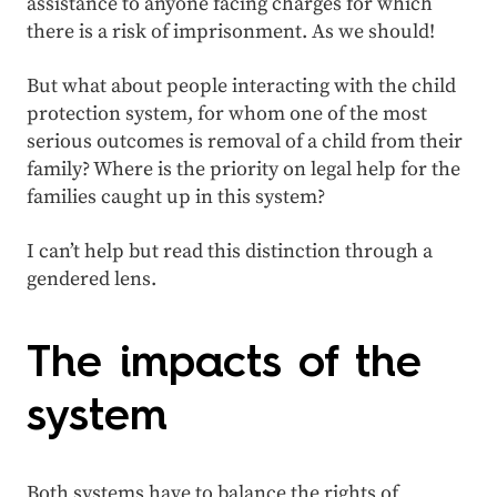
assistance to anyone facing charges for which
there is a risk of imprisonment. As we should!
But what about people interacting with the child
protection system, for whom one of the most
serious outcomes is removal of a child from their
family? Where is the priority on legal help for the
families caught up in this system?
I can’t help but read this distinction through a
gendered lens.
The impacts of the
system
Both systems have to balance the rights of