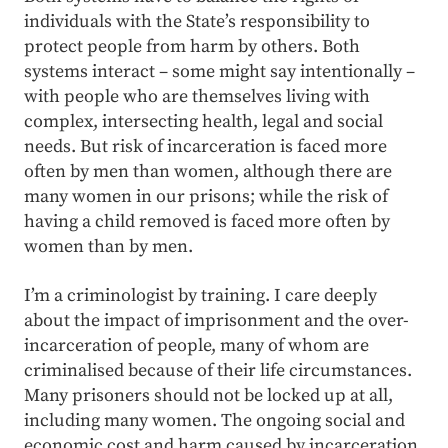
individuals with the State’s responsibility to
protect people from harm by others. Both
systems interact – some might say intentionally –
with people who are themselves living with
complex, intersecting health, legal and social
needs. But risk of incarceration is faced more
often by men than women, although there are
many women in our prisons; while the risk of
having a child removed is faced more often by
women than by men.
I’m a criminologist by training. I care deeply
about the impact of imprisonment and the over-
incarceration of people, many of whom are
criminalised because of their life circumstances.
Many prisoners should not be locked up at all,
including many women. The ongoing social and
economic cost and harm caused by incarceration