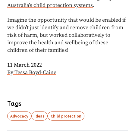
Australia’s child protection systems
.
Imagine the opportunity that would be enabled if
we didn’t just identify and remove children from
risk of harm, but worked collaboratively to
improve the health and wellbeing of these
children of their families!
11 March 2022
By Tessa Boyd-Caine
Tags
Advocacy
Ideas
Child protection