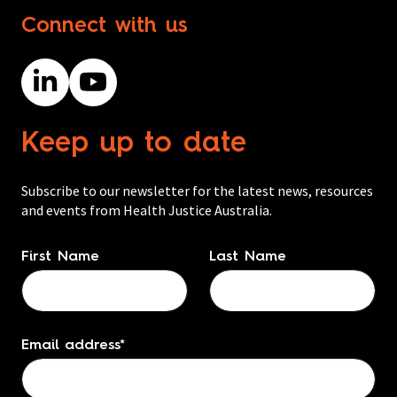
Connect with us
Keep up to date
Subscribe to our newsletter for the latest news, resources
and events from Health Justice Australia.
Name
*
First Name
Last Name
Email address
*