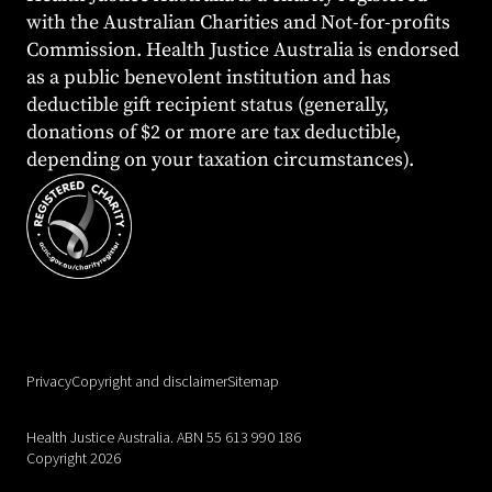
with the Australian Charities and Not-for-profits
Commission. Health Justice Australia is endorsed
as a public benevolent institution and has
deductible gift recipient status (generally,
donations of $2 or more are tax deductible,
depending on your taxation circumstances).
Privacy
Copyright and disclaimer
Sitemap
Health Justice Australia. ABN 55 613 990 186
Copyright 2026