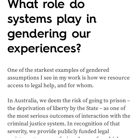
What role do
systems play in
gendering our
experiences?
One of the starkest examples of gendered
assumptions I see in my work is how we resource
access to legal help, and for whom.
In Australia, we deem the risk of going to prison –
the deprivation of liberty by the State – as one of
the most serious outcomes of interaction with the
criminal justice system. In recognition of that
severity, we provide publicly funded legal