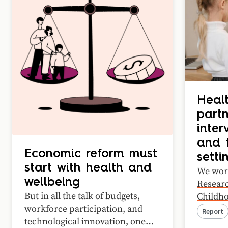
Healt
partn
inter
and f
Economic reform must
setti
start with health and
We wor
wellbeing
Researc
But in all the talk of budgets,
Childho
workforce participation, and
Health
Report
technological innovation, one
case st