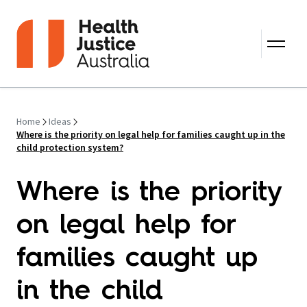
Skip to content
Home
Ideas
Where is the priority on legal help for families caught up in the
child protection system?
Where is the priority
on legal help for
families caught up
in the child