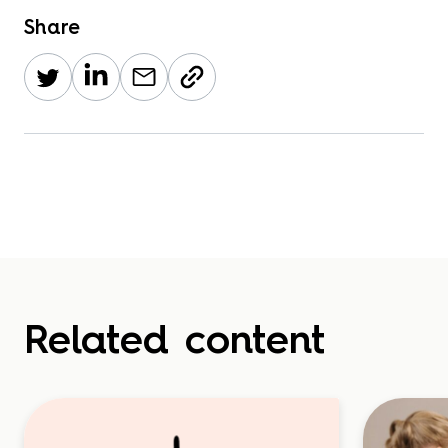
Share
Related content