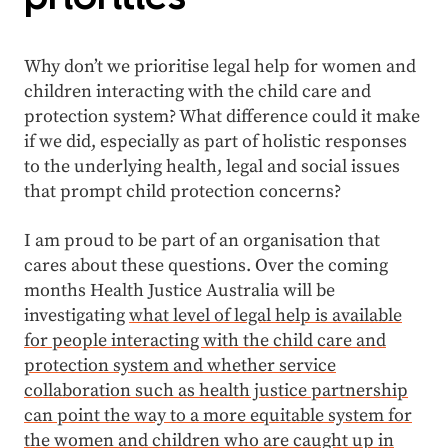
Why don’t we prioritise legal help for women and
children interacting with the child care and
protection system? What difference could it make
if we did, especially as part of holistic responses
to the underlying health, legal and social issues
that prompt child protection concerns?
I am proud to be part of an organisation that
cares about these questions. Over the coming
months Health Justice Australia will be
investigating
what level of legal help is available
for people interacting with the child care and
protection system and whether service
collaboration such as health justice partnership
can point the way to a more equitable system for
the women and children who are caught up in