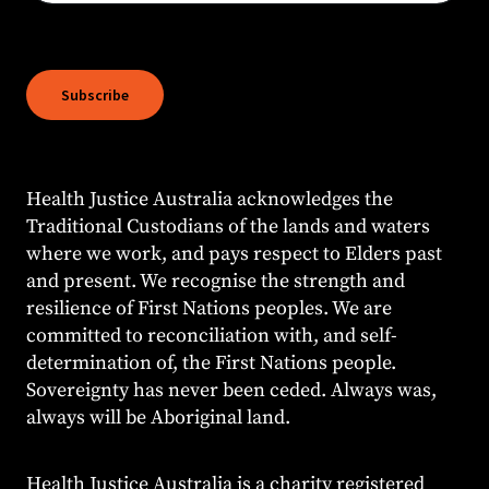
Subscribe
Health Justice Australia acknowledges the
Traditional Custodians of the lands and waters
where we work, and pays respect to Elders past
and present. We recognise the strength and
resilience of First Nations peoples. We are
committed to reconciliation with, and self-
determination of, the First Nations people.
Sovereignty has never been ceded. Always was,
always will be Aboriginal land.
Health Justice Australia is a charity registered