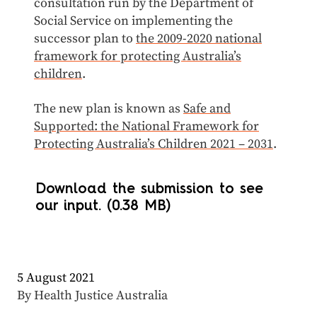
consultation run by the Department of
Social Service on implementing the
successor plan to
the 2009-2020 national
framework for protecting Australia’s
children
.
The new plan is known as
Safe and
Supported: the National Framework for
Protecting Australia’s Children 2021 – 2031
.
Download the submission to see
our input. (0.38 MB)
5 August 2021
By Health Justice Australia