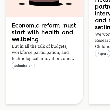
Healt
partn
inter
and f
Economic reform must
setti
start with health and
We wor
wellbeing
Researc
But in all the talk of budgets,
Childho
workforce participation, and
Health
Report
technological innovation, one
case st
critical ingredient is often
Child a
Submission
missing: people’s wellbeing.
about w
Here’s our submission to the
success
Economic Reform Roundtable.
purpose
process
relatio