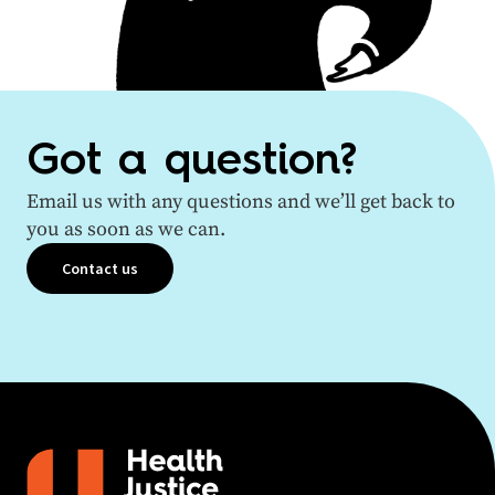
Got a question?
Email us with any questions and we’ll get back to
you as soon as we can.
Contact us