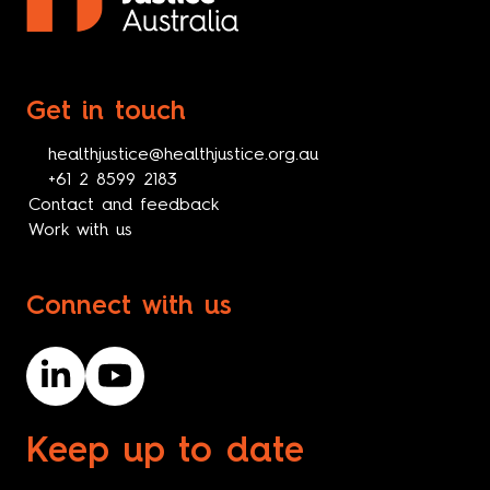
Get in touch
healthjustice@healthjustice.org.au
+61 2 8599 2183
Contact and feedback
Work with us
Connect with us
Keep up to date