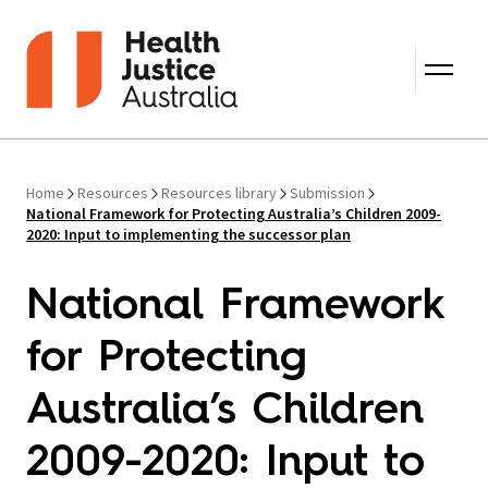
Skip to content
Home
Resources
Resources library
Submission
National Framework for Protecting Australia’s Children 2009-
2020: Input to implementing the successor plan
National Framework
for Protecting
Australia’s Children
2009-2020: Input to