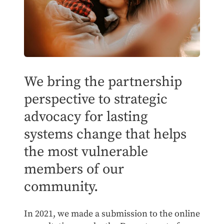
We bring the partnership
perspective to strategic
advocacy for lasting
systems change that helps
the most vulnerable
members of our
community.
In 2021, we made a submission to the online