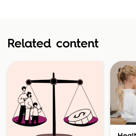
Related content