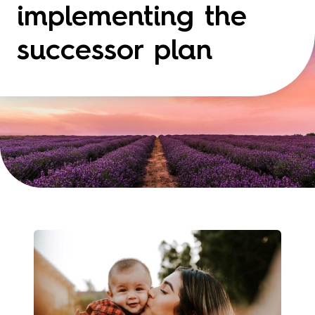
implementing the
successor plan