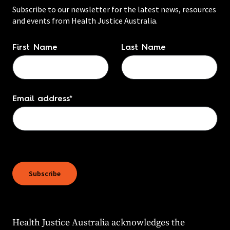
Subscribe to our newsletter for the latest news, resources
and events from Health Justice Australia.
Name
*
First Name
Last Name
Email address
*
Subscribe
Health Justice Australia acknowledges the