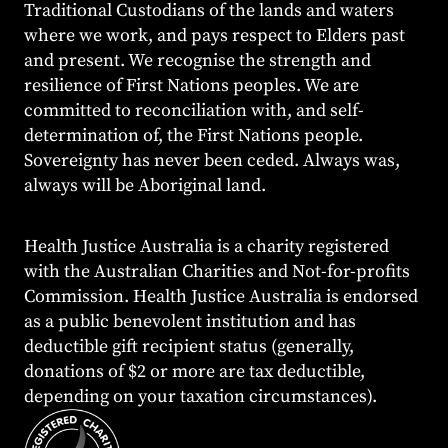
Traditional Custodians of the lands and waters
where we work, and pays respect to Elders past
and present. We recognise the strength and
resilience of First Nations peoples. We are
committed to reconciliation with, and self-
determination of, the First Nations people.
Sovereignty has never been ceded. Always was,
always will be Aboriginal land.
Health Justice Australia is a charity registered
with the Australian Charities and Not-for-profits
Commission. Health Justice Australia is endorsed
as a public benevolent institution and has
deductible gift recipient status (generally,
donations of $2 or more are tax deductible,
depending on your taxation circumstances).