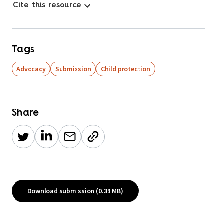
Cite this resource
Tags
Advocacy
Submission
Child protection
Share
Download submission (0.38 MB)