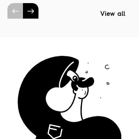
View all