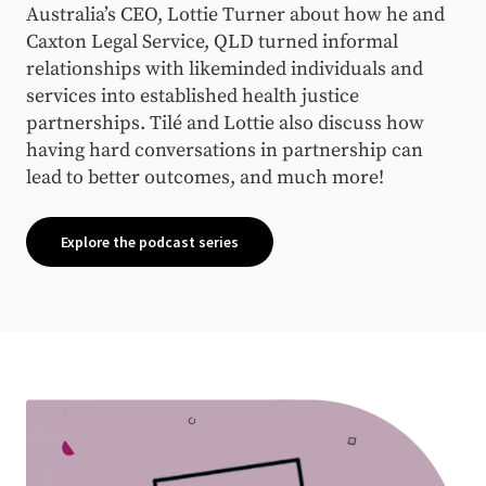
Australia’s CEO, Lottie Turner about how he and
Caxton
Legal Service, QLD
turned informal
relationships with likeminded individuals and
services into established health justice
partnerships.
Tilé
and Lottie also discuss
how
having hard conversations in partnership can
lead to better outcomes, and much more!
Explore the podcast series