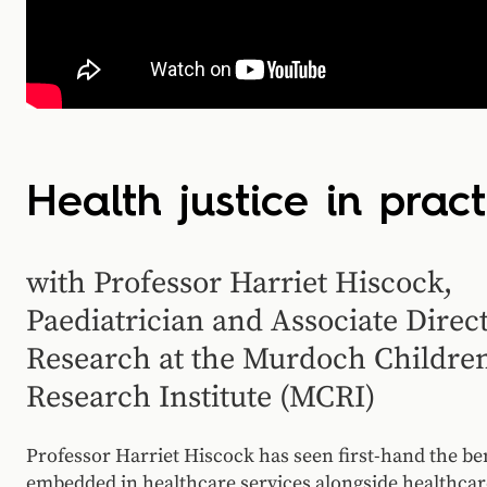
Health justice in pract
with Professor Harriet Hiscock,
Paediatrician and Associate Direct
Research at the Murdoch Children
Research Institute (MCRI)
Professor Harriet Hiscock has seen first-hand the ben
embedded in healthcare services alongside healthca