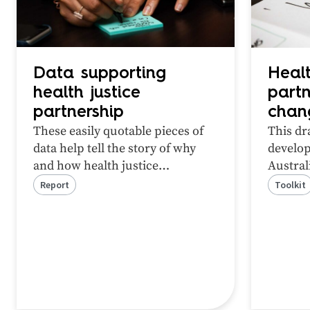
Data supporting
Healt
health justice
partn
partnership
chan
These easily quotable pieces of
This dr
data help tell the story of why
develop
and how health justice
Austral
partnerships can help people
Social 
Report
Toolkit
experiencing health inequity and
unmet legal need.