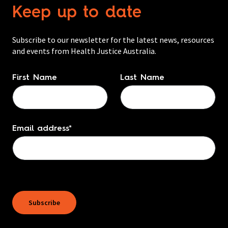
Keep up to date
Subscribe to our newsletter for the latest news, resources
and events from Health Justice Australia.
Name
*
First Name
Last Name
Email address
*
Subscribe