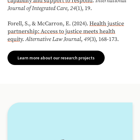
capability and support to respond
.
International
Journal of Integrated Care
,
24
(1), 19.
Forell, S., & McCarron, E. (2024).
Health justice
partnership: Access to justice meets health
equity
.
Alternative Law Journal
,
49
(3), 168-173.
Learn more about our research projects