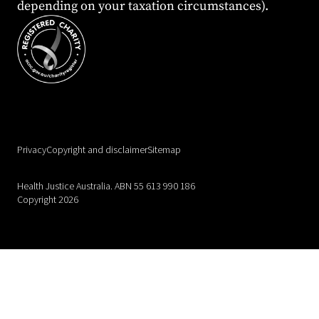
depending on your taxation circumstances).
Privacy
Copyright and disclaimer
Sitemap
Health Justice Australia. ABN 55 613 990 186
Copyright 2026