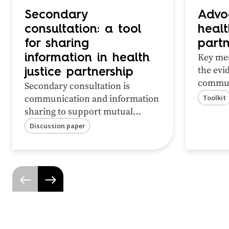
Secondary
Advo
consultation: a tool
healt
for sharing
partn
Key mes
information in health
the
evi
justice partnership
commun
Secondary consultation is
‘how’ o
communication and information
Toolkit
partner
sharing to support mutual
policy
patients and clients.
Discussion paper
your fu
Practitioners have identified this
as a valuable a
ctivity of
partnership.