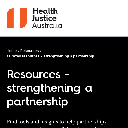
Skip to content
Home
Resources
Curated resources – strengthening a partnership
Resources -
strengthening a
partnership
Find tools and insights to help partnerships