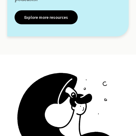
Explore more resources