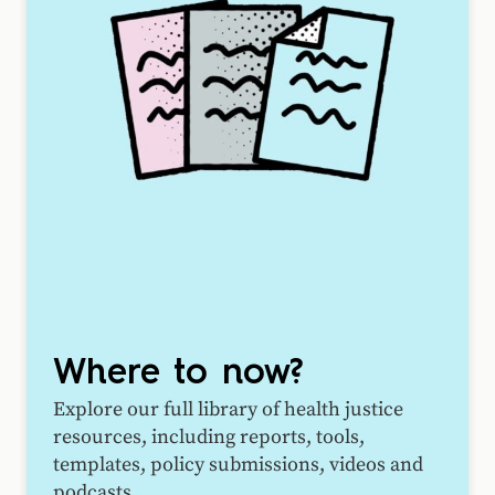
Where to now?
Explore our full library of health justice
resources, including reports, tools,
templates, policy submissions, videos and
podcasts.