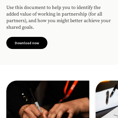
Use this document to help you to identify the
added value of working in partnership (for all
partners), and how you might better achieve your
shared goals.
Download now