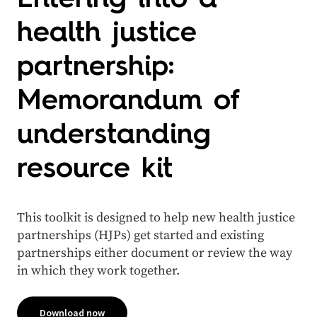
health justice
partnership:
Memorandum of
understanding
resource kit
This toolkit is designed to help new health justice
partnerships (HJPs) get started and existing
partnerships either document or review the way
in which they work together.
Download now