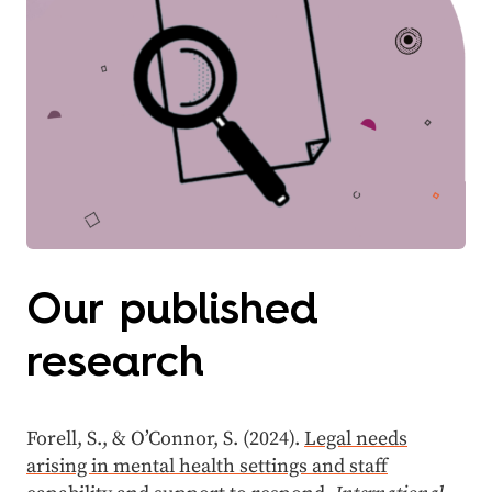
Our published
research
Forell, S., & O’Connor, S. (2024).
Legal needs
arising in mental health settings and staff