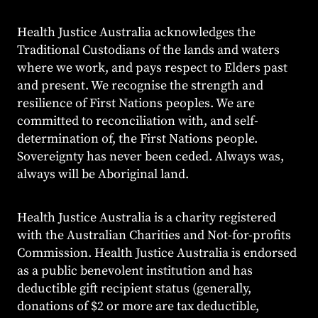
Health Justice Australia acknowledges the
Traditional Custodians of the lands and waters
where we work, and pays respect to Elders past
and present. We recognise the strength and
resilience of First Nations peoples. We are
committed to reconciliation with, and self-
determination of, the First Nations people.
Sovereignty has never been ceded. Always was,
always will be Aboriginal land.
Health Justice Australia is a charity registered
with the Australian Charities and Not-for-profits
Commission. Health Justice Australia is endorsed
as a public benevolent institution and has
deductible gift recipient status (generally,
donations of $2 or more are tax deductible,