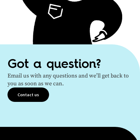
Got a question?
Email us with any questions and we’ll get back to
you as soon as we can.
Contact us