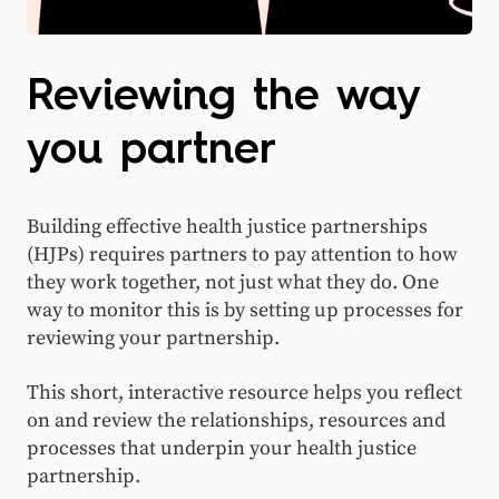
Reviewing the way
you partner
Building effective health justice partnerships
(HJPs) requires partners to pay attention to how
they work together, not just what they do. One
way to monitor this is by setting up processes for
reviewing your partnership.
This short, interactive resource helps you reflect
on and review the relationships, resources and
processes that underpin your health justice
partnership.