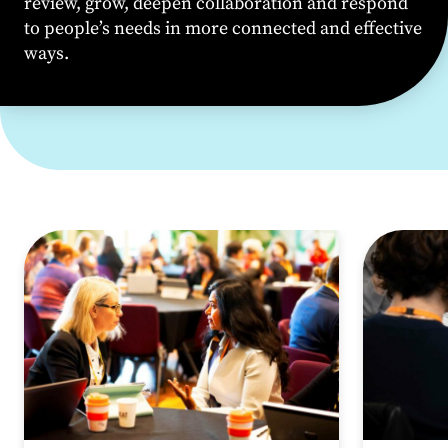
review, grow, deepen
collaboration
and respond
to people’s needs in more connected and effective
ways.