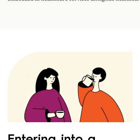
Entering into a