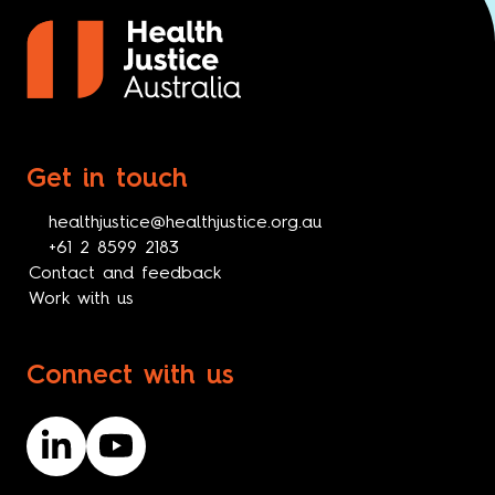
Get in touch
healthjustice@healthjustice.org.au
+61 2 8599 2183
Contact and feedback
Work with us
Connect with us