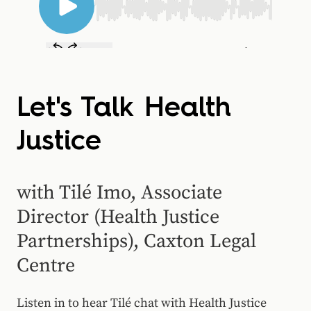
Let's Talk Health
Justice
with Tilé Imo, Associate
Director (Health Justice
Partnerships), Caxton Legal
Centre
Listen in to hear
Tilé
chat with Health Justice